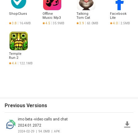
ShopClues
Offline
Talking
Facebook
Music Mp3
Tom Cat
Lite
Player-
3.8
16.4MB
4.5
35.9MB
3.9
63.0MB
4.0
2.5MB
Muso
Temple
Run 2
4.4
122.1MB
Previous Versions
imo beta -video calls and chat
2024.01.2072
2024-02-29
|
94.0MB
|
APK