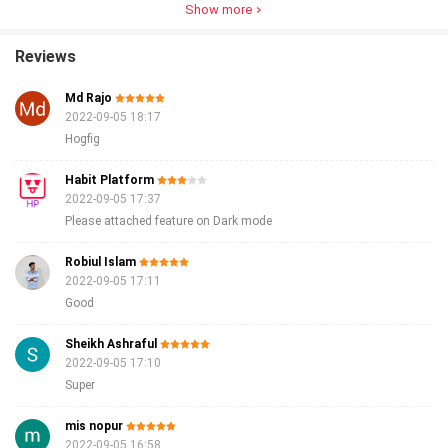
Show more
Reviews
Md Rajo
2022-09-05 18:17
Hogfig
Habit Platform
2022-09-05 17:37
Please attached feature on Dark mode
Robiul Islam
2022-09-05 17:11
Good
Sheikh Ashraful
2022-09-05 17:10
Super
mis nopur
2022-09-05 16:58