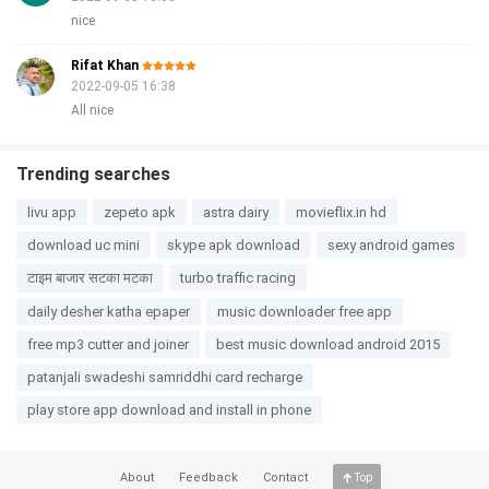
nice
Rifat Khan
2022-09-05 16:38
All nice
Trending searches
livu app
zepeto apk
astra dairy
movieflix.in hd
download uc mini
skype apk download
sexy android games
टाइम बाजार सटका मटका
turbo traffic racing
daily desher katha epaper
music downloader free app
free mp3 cutter and joiner
best music download android 2015
patanjali swadeshi samriddhi card recharge
play store app download and install in phone
About
Feedback
Contact
Top