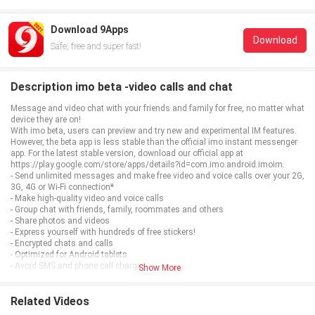
Download 9Apps
Download
Safe, free and super fast!
Description imo beta -video calls and chat
Message and video chat with your friends and family for free, no matter what
device they are on!
With imo beta, users can preview and try new and experimental IM features.
However, the beta app is less stable than the official imo instant messenger
app. For the latest stable version, download our official app at
https://play.google.com/store/apps/details?id=com.imo.android.imoim.
- Send unlimited messages and make free video and voice calls over your 2G,
3G, 4G or Wi-Fi connection*
- Make high-quality video and voice calls
- Group chat with friends, family, roommates and others
- Share photos and videos
- Express yourself with hundreds of free stickers!
- Encrypted chats and calls
- Optimized for Android tablets
- Avoid SMS and phone call charges
Show More
*Data charges may apply. Contact your provider for details.
Related Videos