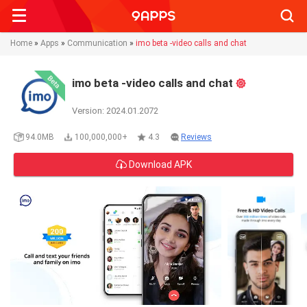
Searc
Home
»
Apps
»
Communication
»
imo beta -video calls and chat
imo beta -video calls and chat
Version: 2024.01.2072
94.0MB
100,000,000+
4.3
Reviews
Download APK