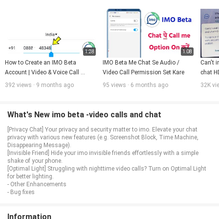
1:28
1:08
How to Create an IMO Beta 
IMO Beta Me Chat Se Audio / 
Can't i
Account | Video & Voice Call 
Video Call Permission Set Kare
chat HD
Feature Explained
392 views · 9 months ago
95 views · 6 months ago
32K vi
What's New imo beta -video calls and chat
[Privacy Chat] Your privacy and security matter to imo. Elevate your chat
privacy with various new features (e.g. Screenshot Block, Time Machine,
Disappearing Message).
[Invisible Friend] Hide your imo invisible friends effortlessly with a simple
shake of your phone.
[Optimal Light] Struggling with nighttime video calls? Turn on Optimal Light
for better lighting.
- Other Enhancements
- Bug fixes
Information