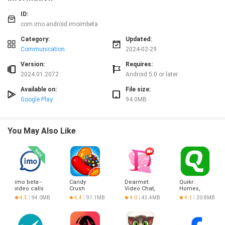
ID:
com.imo.android.imoimbeta
Category:
Updated:
Communication
2024-02-29
Version:
Requires:
2024.01.2072
Android 5.0 or later
Available on:
File size:
Google Play
94.0MB
You May Also Like
imo beta -
Candy
Dearmet:
Quikr:
video calls
Crush
Video Chat,
Homes,
and chat
Saga
Live Talk
Jobs, Cars
4.3
94.0MB
4.4
91.1MB
4.0
43.4MB
4.1
20.8MB
Etc