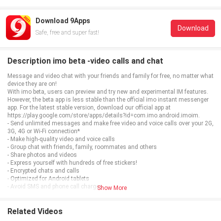
Download 9Apps
Download
Safe, free and super fast!
Description imo beta -video calls and chat
Message and video chat with your friends and family for free, no matter what
device they are on!
With imo beta, users can preview and try new and experimental IM features.
However, the beta app is less stable than the official imo instant messenger
app. For the latest stable version, download our official app at
https://play.google.com/store/apps/details?id=com.imo.android.imoim.
- Send unlimited messages and make free video and voice calls over your 2G,
3G, 4G or Wi-Fi connection*
- Make high-quality video and voice calls
- Group chat with friends, family, roommates and others
- Share photos and videos
- Express yourself with hundreds of free stickers!
- Encrypted chats and calls
- Optimized for Android tablets
- Avoid SMS and phone call charges
Show More
*Data charges may apply. Contact your provider for details.
Related Videos