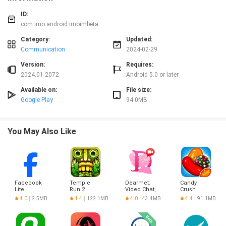
ID:
com.imo.android.imoimbeta
Category:
Updated:
Communication
2024-02-29
Version:
Requires:
2024.01.2072
Android 5.0 or later
Available on:
File size:
Google Play
94.0MB
You May Also Like
Facebook
Temple
Dearmet:
Candy
Lite
Run 2
Video Chat,
Crush
Live Talk
Saga
4.0
2.5MB
4.4
122.1MB
4.0
43.4MB
4.4
91.1MB