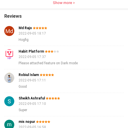
Show more
Reviews
Md Rajo
2022-09-05 18:17
Hogfig
Habit Platform
2022-09-05 17:37
Please attached feature on Dark mode
Robiul Islam
2022-09-05 17:11
Good
Sheikh Ashraful
2022-09-05 17:10
Super
mis nopur
2022-09-05 16:58