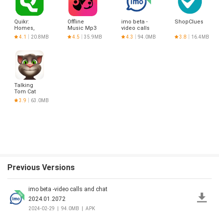
Quikr:
Offline
imo beta -
ShopClues
Homes,
Music Mp3
video calls
Jobs, Cars
Player-
and chat
4.1
20.8MB
4.5
35.9MB
4.3
94.0MB
3.8
16.4MB
Etc
Muso
Talking
Tom Cat
3.9
63.0MB
Previous Versions
imo beta -video calls and chat
2024.01.2072
2024-02-29
|
94.0MB
|
APK