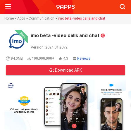
Searc
Home
»
Apps
»
Communication
»
imo beta -video calls and chat
imo beta -video calls and chat
Version: 2024.01.2072
94.0MB
100,000,000+
4.3
Reviews
Download APK