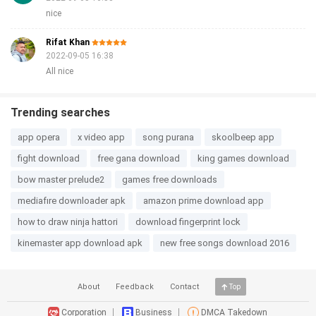
nice
Rifat Khan
2022-09-05 16:38
All nice
Trending searches
app opera
x video app
song purana
skoolbeep app
fight download
free gana download
king games download
bow master prelude2
games free downloads
mediafıre downloader apk
amazon prime download app
how to draw ninja hattori
download fingerprint lock
kinemaster app download apk
new free songs download 2016
About
Feedback
Contact
Top
Corporation
Business
DMCA Takedown