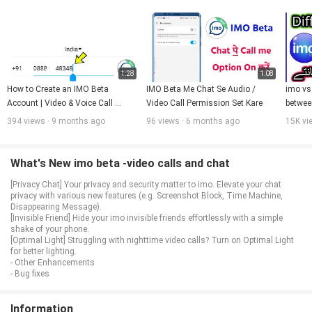
1:28
1:08
How to Create an IMO Beta 
IMO Beta Me Chat Se Audio / 
imo vs 
Account | Video & Voice Call 
Video Call Permission Set Kare
between
Feature Explained
Hindi/
394 views · 9 months ago
96 views · 6 months ago
15K vi
What's New imo beta -video calls and chat
[Privacy Chat] Your privacy and security matter to imo. Elevate your chat
privacy with various new features (e.g. Screenshot Block, Time Machine,
Disappearing Message).
[Invisible Friend] Hide your imo invisible friends effortlessly with a simple
shake of your phone.
[Optimal Light] Struggling with nighttime video calls? Turn on Optimal Light
for better lighting.
- Other Enhancements
- Bug fixes
Information