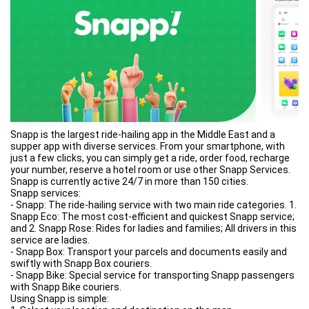
Are you a store? A restaurant? A gym? A hospital or any other
business? Snapp is what you need!
Create your mobile website & mobile app, create a unique 1:1
communication to keep clients up-to-date with all the news
about your business, allow them to contact you, to book
appointments, to buy your products and many other services!
Businesses with a mobile presence can increase their revenue
up to 40%. What are you waiting for?
- EVENTS
Do you want to give your event an innovative taste, increase the
engagement with your audience and keep them up-do-date on all
the news regarding speakers, locations and key activities? Then
Snapp is the largest ride-hailing app in the Middle East and a
what you need to do is just create your own mobile website and
supper app with diverse services. From your smartphone, with
app with Snapp!
just a few clicks, you can simply get a ride, order food, recharge
Engaged fans are the most powerful word-of-mouth weapon
your number, reserve a hotel room or use other Snapp Services.
and you can stay in touch with them also for future events!
Snapp is currently active 24/7 in more than 150 cities.
- BLOGS
Snapp services:
In Snapp we firmly believe in the power of spreading information.
- Snapp: The ride-hailing service with two main ride categories. 1.
Everybody of us has an interest or a passion which can have a
Snapp Eco: The most cost-efficient and quickest Snapp service;
big impact on multiple people. It is our mission to make this
and 2. Snapp Rose: Rides for ladies and families; All drivers in this
power available for everybody. We have teachers who created
service are ladies.
apps for their students, students that created apps for other
- Snapp Box: Transport your parcels and documents easily and
students, doctors who created apps to educate on important
swiftly with Snapp Box couriers.
health issues and many more. Blogs are also for fun: gaming
- Snapp Bike: Special service for transporting Snapp passengers
communities or personal diaries are powerful ways to connect
with Snapp Bike couriers.
people through informations and personal experiences.
Using Snapp is simple: