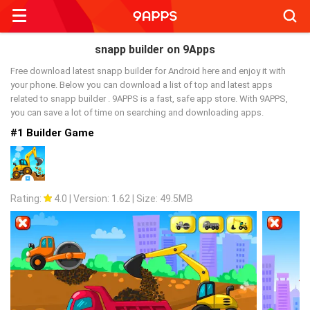
Searc
snapp builder on 9Apps
Free download latest snapp builder for Android here and enjoy it with
your phone. Below you can download a list of top and latest apps
related to snapp builder . 9APPS is a fast, safe app store. With 9APPS,
you can save a lot of time on searching and downloading apps.
#1 Builder Game
Rating:
4.0
|
Version: 1.62
|
Size: 49.5MB