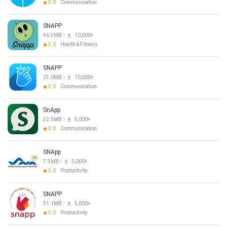
3.0
Communication
SNAPP
46.3MB
10,000+
3.0
Health & Fitness
SNAPP
23.0MB
10,000+
3.0
Communication
SnApp
32.5MB
5,000+
3.0
Communication
SNApp
7.3MB
5,000+
3.0
Productivity
SNAPP
51.1MB
5,000+
3.0
Productivity