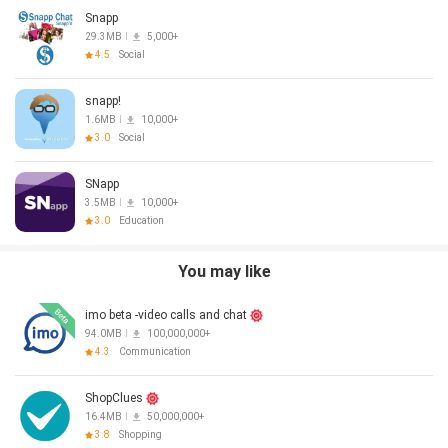
Snapp
29.3MB
5,000+
4.5
Social
snapp!
1.6MB
10,000+
3.0
Social
SNapp
3.5MB
10,000+
3.0
Education
You may like
imo beta -video calls and chat
94.0MB
100,000,000+
4.3
Communication
ShopClues
16.4MB
50,000,000+
3.8
Shopping