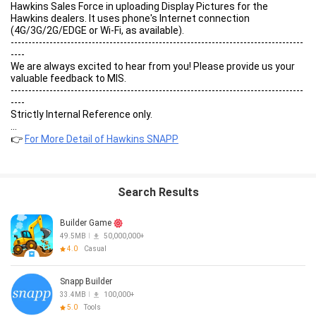
Hawkins Sales Force in uploading Display Pictures for the
Hawkins dealers. It uses phone's Internet connection
(4G/3G/2G/EDGE or Wi-Fi, as available).
-----------------------------------------------------------------------------------
----
We are always excited to hear from you! Please provide us your
valuable feedback to MIS.
-----------------------------------------------------------------------------------
----
Strictly Internal Reference only.
...
👉
For More Detail of Hawkins SNAPP
Search Results
Builder Game
49.5MB
50,000,000+
4.0
Casual
Snapp Builder
33.4MB
100,000+
5.0
Tools