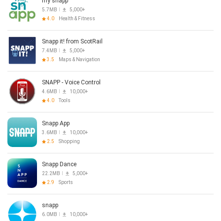
my snapp
5.7MB
5,000+
4.0
Health & Fitness
Snapp it! from ScotRail
7.4MB
5,000+
3.5
Maps & Navigation
SNAPP - Voice Control
4.6MB
10,000+
4.0
Tools
Snapp App
3.6MB
10,000+
2.5
Shopping
Snapp Dance
22.2MB
5,000+
2.9
Sports
snapp
6.0MB
10,000+