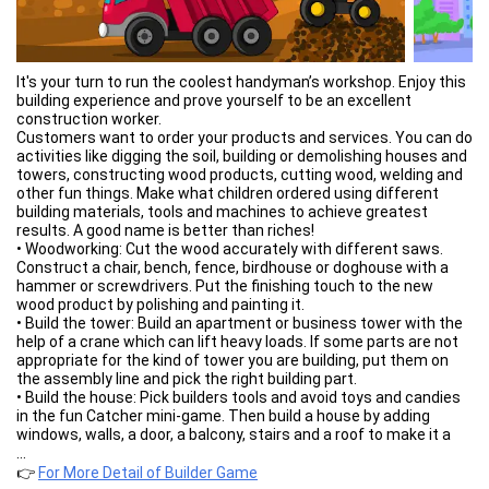
It's your turn to run the coolest handyman’s workshop. Enjoy this
building experience and prove yourself to be an excellent
construction worker.
Customers want to order your products and services. You can do
activities like digging the soil, building or demolishing houses and
towers, constructing wood products, cutting wood, welding and
other fun things. Make what children ordered using different
building materials, tools and machines to achieve greatest
results. A good name is better than riches!
• Woodworking: Cut the wood accurately with different saws.
Construct a chair, bench, fence, birdhouse or doghouse with a
hammer or screwdrivers. Put the finishing touch to the new
wood product by polishing and painting it.
• Build the tower: Build an apartment or business tower with the
help of a crane which can lift heavy loads. If some parts are not
appropriate for the kind of tower you are building, put them on
the assembly line and pick the right building part.
• Build the house: Pick builders tools and avoid toys and candies
in the fun Catcher mini-game. Then build a house by adding
windows, walls, a door, a balcony, stairs and a roof to make it a
dream house.
...
• Demolish the tower: Sometimes an old building needs to be
👉
For More Detail of Builder Game