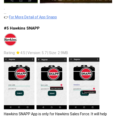
.
...
👉
For More Detail of App Snapp
#5 Hawkins SNAPP
Rating:
4.5
|
Version: 5.7
|
Size: 2.9MB
Hawkins SNAPP App is only for Hawkins Sales Force. It will help