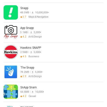
Snapp
48.3MB
10,000,000+
3.7
Maps & Navigation
App Snapp
3.1MB
5,000+
4.2
Art & Design
Hawkins SNAPP
2.9MB
5,000+
4.5
Business
The Snapp
78.2MB
5,000+
3.9
Art & Design
SnApp Snam
66.6MB
10,000+
4.2
Casual