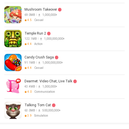
Mushroom Takeover
69.0MB
1,000,000+
4.5
Casual
Temple Run 2
122.1MB
1,000,000,000+
4.4
Action
Candy Crush Saga
91.1MB
1,000,000,000+
4.4
Casual
Dearmet: Video Chat, Live Talk
43.4MB
1,000,000+
4.0
Communication
Talking Tom Cat
63.0MB
500,000,000+
3.9
Simulation