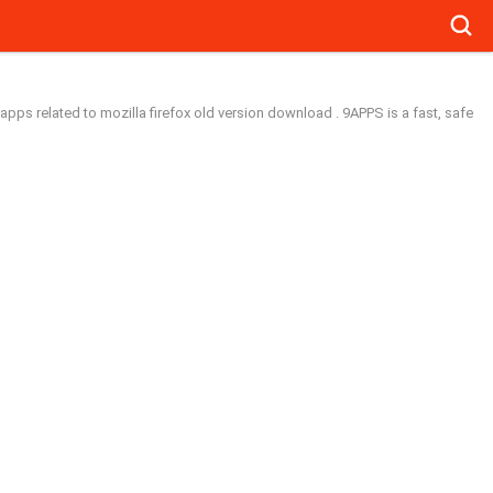
Searc
apps related to mozilla firefox old version download . 9APPS is a fast, safe