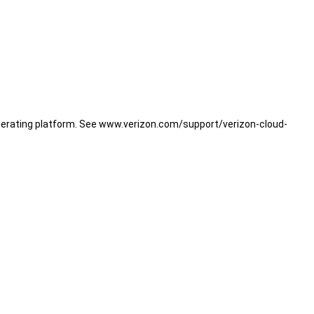
operating platform. See www.verizon.com/support/verizon-cloud-
B or $5.99/mo. for 600 GB (plus taxes and Verizon surcharges),