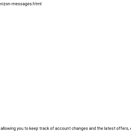
verizon-messages.html
l/
vacy-policy
, allowing you to keep track of account changes and the latest offers,