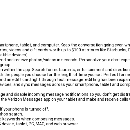
rules.
rtphone, tablet, and computer. Keep the conversation going even when
tos, videos and gift cards worth up to $100 at stores like Starbucks
tible devices).
end and receive photos/videos in seconds. Personalize your chat exp
group.
ithin the app. Search for restaurants, entertainment and directions. 
he people you choose for the length of time you set. Perfect for meet
end an eGift card right through text message. eGifting has been expa
ices, and sync messages across your smartphone, tablet and comput
e and disable incoming message notifications so you don’t get distra
to the Verizon Messages app on your tablet and make and receive calls w
f your phone is turned off.
Yahoo search.
ghted keywords when composing messages.
device, tablet, PC, MAC, and web browser.