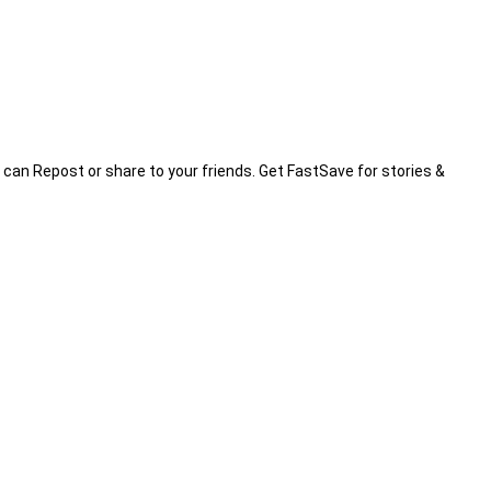
 can Repost or share to your friends. Get FastSave for stories &