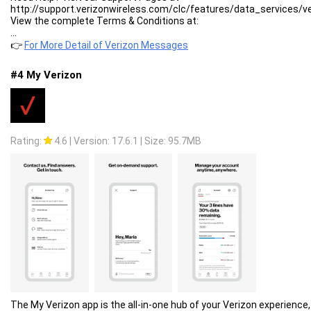
http://support.verizonwireless.com/clc/features/data_services/
View the complete Terms & Conditions at:
https://www.verizonwireless.com/support/verizon-messages-lega
...
View the Verizon Messages privacy policy at:
👉
For More Detail of Verizon Messages
https://www.verizon.com/about/privacy/verizon-messages-app-pri
#4 My Verizon
Rating:
4.6
|
Version: 17.6.1
|
Size: 95.7MB
The My Verizon app is the all-in-one hub of your Verizon experience