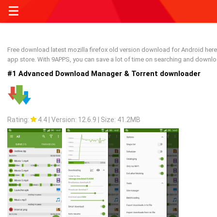
Free download latest mozilla firefox old version download for Android here 
app store. With 9APPS, you can save a lot of time on searching and downl
#1 Advanced Download Manager & Torrent downloader
Rating:
4.4
|
Version: 12.6.9
|
Size: 41.2MB