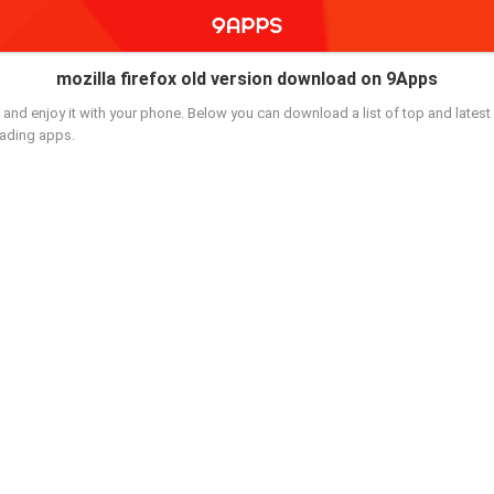
mozilla firefox old version download on 9Apps
and enjoy it with your phone. Below you can download a list of top and latest 
oading apps.