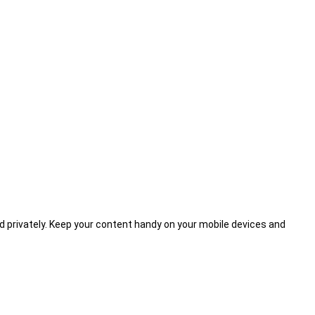
d privately. Keep your content handy on your mobile devices and