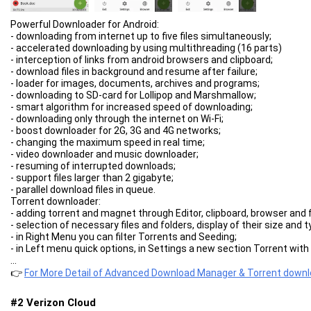
Powerful Downloader for Android:
- downloading from internet up to five files simultaneously;
- accelerated downloading by using multithreading (16 parts)
- interception of links from android browsers and clipboard;
- download files in background and resume after failure;
- loader for images, documents, archives and programs;
- downloading to SD-card for Lollipop and Marshmallow;
- smart algorithm for increased speed of downloading;
- downloading only through the internet on Wi-Fi;
- boost downloader for 2G, 3G and 4G networks;
- changing the maximum speed in real time;
- video downloader and music downloader;
- resuming of interrupted downloads;
- support files larger than 2 gigabyte;
- parallel download files in queue.
Torrent downloader:
- adding torrent and magnet through Editor, clipboard, browser and fi
- selection of necessary files and folders, display of their size and 
- in Right Menu you can filter Torrents and Seeding;
- in Left menu quick options, in Settings a new section Torrent with a
- Properties window displays information about torrent, Site Manag
...
Advanced Settings:
👉
For More Detail of Advanced Download Manager & Torrent down
- interface customization and themes;
- select the folder for downloaded files;
#2 Verizon Cloud
- different automatic actions after finishing;