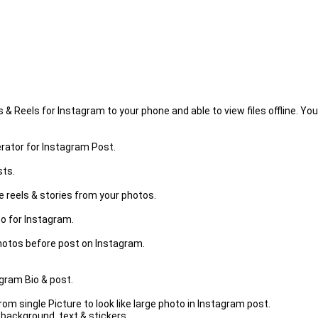
Reels for Instagram to your phone and able to view files offline. You
rator for Instagram Post.
sts.
 reels & stories from your photos.
o for Instagram.
otos before post on Instagram.
agram Bio & post.
om single Picture to look like large photo in Instagram post.
background, text & stickers.