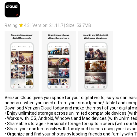
- save different file types in different folders;
- create an empty file to accelerate downloading;
- autostop process if the battery charge level is low;
- import list of links from a text file on SD-card;
- autoresume after errors and break of connection;
Rating:
4.3
|
Version: 21.11.7
|
Size: 53.7MB
- planning start of downloading at right time;
- turbo mode for speed up downloading;
- getting size of file and beautiful name;
- backup list of downloads and settings;
- profiles for each type of connection;
- automatic operation on schedule;
- support quick autoadd download.
Clean Interface:
- light material design;
- filter by types and status;
- left menu with quick options;
- context menu for easy management;
- sorting downloads by order, size and name;
- open completed files through favorite apps;
Verizon Cloud gives you space for your digital world, so you can e
- information about downloading: speed, size, time;
access it when you need it from your smartphone/ tablet and comp
- support pause, resume, restart for downloads;
Download Verizon Cloud today and make the most of your digital m
- creation of advanced profiles for sites;
• Enjoy unlimited storage across unlimited compatible devices (with
- fine-tuning for each download;
• Works with iOS, Android, Windows and Mac devices (with Unlimited
- widget on home screen.
• Shareable storage - Personal storage for up to 5 users (with our U
Extended Notifications:
• Share your content easily with family and friends using your favori
- icon with progress and speed in notification panel;
• Organize and find your photos by labeling friends and family with 