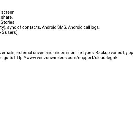
g screen.
 share.
Stories.
ty), sync of contacts, Android SMS, Android call logs.
o 5 users)
, emails, external drives and uncommon file types. Backup varies by 
ons go to http://www.verizonwireless.com/support/cloud-legal/
 be charged $19.99/mo. for Verizon Cloud Unlimited, $14.99/mo. for 2T
el anytime through the Verizon Cloud app or My Verizon.
 Editor;
 "Send" and from window "Share via" select ADM Editor;
M Editor, or use "Add" button and paste the link.