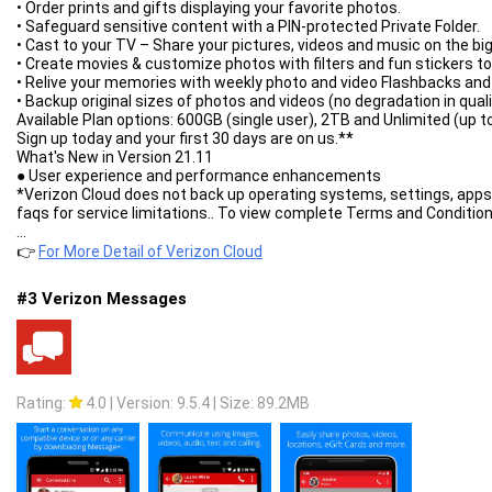
- transparent progress-bar on top of all windows;
• Order prints and gifts displaying your favorite photos.
- completion notification by sound and vibration.
• Safeguard sensitive content with a PIN-protected Private Folder.
Built-in ADM Browser:
• Cast to your TV – Share your pictures, videos and music on the bi
- support of multiple tabs;
• Create movies & customize photos with filters and fun stickers to
- advanced media downloader;
• Relive your memories with weekly photo and video Flashbacks and 
- list of history and bookmarks;
• Backup original sizes of photos and videos (no degradation in quali
- easy sending file to downloader;
Available Plan options: 600GB (single user), 2TB and Unlimited (up t
- download mp3 from popular archives;
Sign up today and your first 30 days are on us.**
- interception of mp4 video from tubes;
What's New in Version 21.11
- easy downloader for all types of files;
● User experience and performance enhancements
- download accelerator for social networking;
*Verizon Cloud does not back up operating systems, settings, apps
- option "User-Agent" for forgery the browser.
faqs for service limitations.. To view complete Terms and Conditi
Media sniffer:
** First 30 days free for new Cloud customers. Thereafter, you will
...
- download streaming music and video;
respectively, unless you cancel before the promo period ends. Canc
👉
For More Detail of Verizon Cloud
- download m3u8 and MP-DASH video;
- convert ts to mp4 after finished.
#3 Verizon Messages
Simple control for downloads:
- press on the download to start/stop the process;
- press on the completed download to open the file;
- long press on download to display the context menu.
Add URL links in ADM:
- press on link and from window "Complete action using" select ADM
Rating:
4.0
|
Version: 9.5.4
|
Size: 89.2MB
- long press on a link to display the context menu, press "Share" or
- copy link, after program intercept it from clipboard and send in AD
ADM is the best android download manager for you!
ADM shows ads. To disable buy Advanced Download Manager Pro.