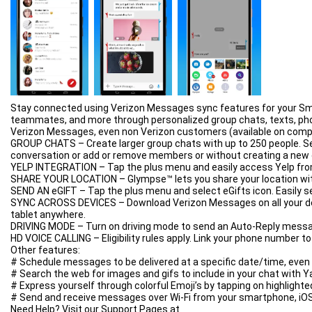
Advanced Download Manager does not support YouTube under the 
Stay connected using Verizon Messages sync features for your Sma
teammates, and more through personalized group chats, texts, pho
Verizon Messages, even non Verizon customers (available on compa
GROUP CHATS – Create larger group chats with up to 250 people. S
conversation or add or remove members or without creating a new 
YELP INTEGRATION – Tap the plus menu and easily access Yelp from w
SHARE YOUR LOCATION – Glympse™ lets you share your location with t
SEND AN eGIFT – Tap the plus menu and select eGifts icon. Easily s
SYNC ACROSS DEVICES – Download Verizon Messages on all your dev
tablet anywhere.
DRIVING MODE – Turn on driving mode to send an Auto-Reply messag
HD VOICE CALLING – Eligibility rules apply. Link your phone number 
Other features:
# Schedule messages to be delivered at a specific date/time, even i
# Search the web for images and gifs to include in your chat with 
# Express yourself through colorful Emoji’s by tapping on highli
# Send and receive messages over Wi-Fi from your smartphone, iOS 
Need Help? Visit our Support Pages at