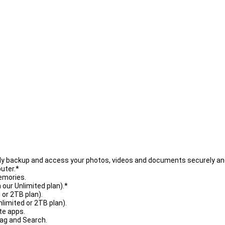
asily backup and access your photos, videos and documents securely an
uter.*
emories.
 our Unlimited plan).*
 or 2TB plan).
nlimited or 2TB plan).
te apps.
Tag and Search.