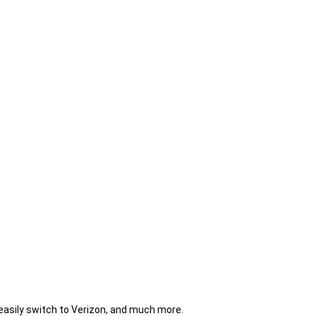
 easily switch to Verizon, and much more.