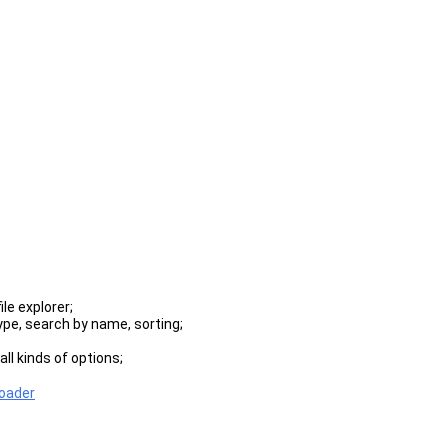
le explorer;
type, search by name, sorting;
ll kinds of options;
er supports profiles for them.
loader