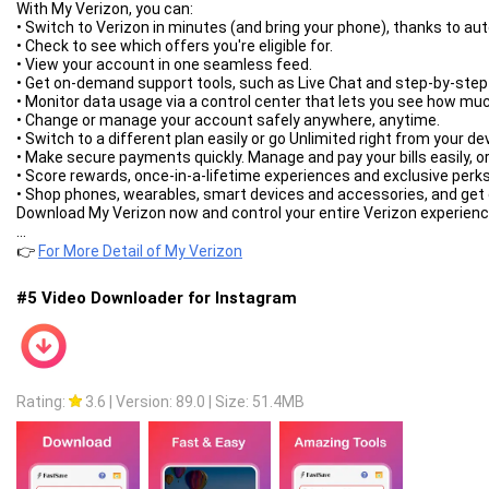
With My Verizon, you can:
• Switch to Verizon in minutes (and bring your phone), thanks to auto
• Check to see which offers you're eligible for.
• View your account in one seamless feed.
• Get on-demand support tools, such as Live Chat and step-by-step
• Monitor data usage via a control center that lets you see how muc
• Change or manage your account safely anywhere, anytime.
• Switch to a different plan easily or go Unlimited right from your de
• Make secure payments quickly. Manage and pay your bills easily, or 
• Score rewards, once-in-a-lifetime experiences and exclusive perks
• Shop phones, wearables, smart devices and accessories, and get d
Download My Verizon now and control your entire Verizon experience
...
👉
For More Detail of My Verizon
#5 Video Downloader for Instagram
Rating:
3.6
|
Version: 89.0
|
Size: 51.4MB