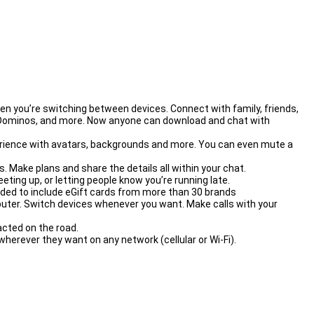
 you’re switching between devices. Connect with family, friends,
, Dominos, and more. Now anyone can download and chat with
erience with avatars, backgrounds and more. You can even mute a
Make plans and share the details all within your chat.
ing up, or letting people know you’re running late.
nded to include eGift cards from more than 30 brands
er. Switch devices whenever you want. Make calls with your
cted on the road.
herever they want on any network (cellular or Wi-Fi).