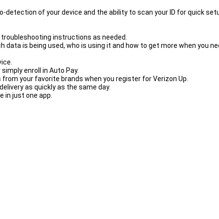
-detection of your device and the ability to scan your ID for quick set
 troubleshooting instructions as needed.
h data is being used, who is using it and how to get more when you nee
vice.
simply enroll in Auto Pay.
 from your favorite brands when you register for Verizon Up.
elivery as quickly as the same day.
 in just one app.