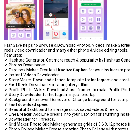
FastSave helps to Browse & Download Photos, Videos, make Stories & 
reels video downloader and many other photo & video editing tools.
Features:
✔ Hashtag Generator: Get more reach & popularity by Hashtag Gene
✔ Photos Downloader
✔ Captions Maker: Create attractive Caption for your Instagram po
✔ Instant Videos Downloader
✔ Story Maker: Download stories template for Instagram and create
✔ Fast Reels Downloader in your gallery offline
✔ Profile Photo Maker: Download & use frames to make Profile Phot
✔ Story Downloader for Instagram in just one tap
✔ Background Remover: Remover or Change background for your ph
✔ Fast download speed.
✔ Beautiful Dashboard to manage quick saved videos & reels.
✔ Line Breaker: Add Line breaks into your Caption for stunning Inst
✔ Downloader for Threads.
✔ Grid Maker: Photo Grid Maker generates grids of 3,6,9,12 photos fr
✔ Photo Collage Maker: Create amazing Photo Collage with photos, 