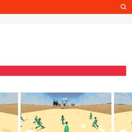
Searc