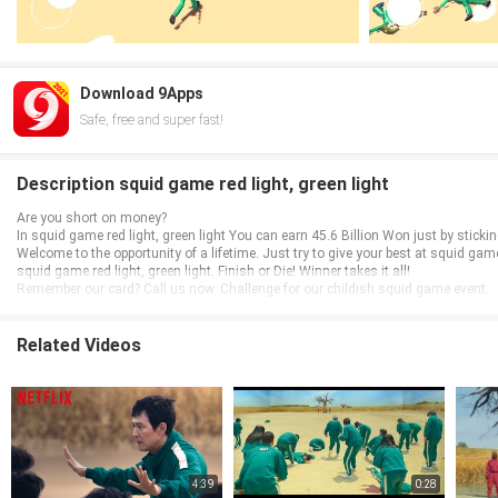
Download 9Apps
Safe, free and super fast!
Description squid game red light, green light
Are you short on money?
In squid game red light, green light You can earn 45.6 Billion Won just by sticking 
Welcome to the opportunity of a lifetime. Just try to give your best at squid gam
squid game red light, green light. Finish or Die! Winner takes it all!
Remember our card? Call us now. Challenge for our childish squid game event.
Related Videos
4:39
0:28