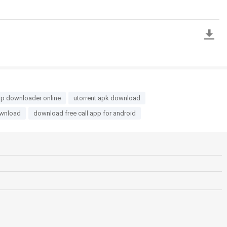
p downloader online
utorrent apk download
ownload
download free call app for android