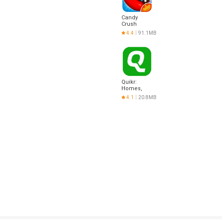
Candy
Crush
Saga
4.4
91.1MB
Quikr:
Homes,
Jobs, Cars
4.1
20.8MB
Etc