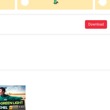
Download
4:49