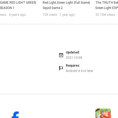
 GAME RED LIGHT GREEN 
Red Light,Green Light (Full Scene) 
The TRUTH Behi
 SEASON 1
Squid Game 2
Green Light EXP
Game: Season 2 
iews · 4 years ago
72K views · 1 year ago
35.72M views · 
Netflix
Updated:
2021-10-08
Requires:
Android 4.4 or later