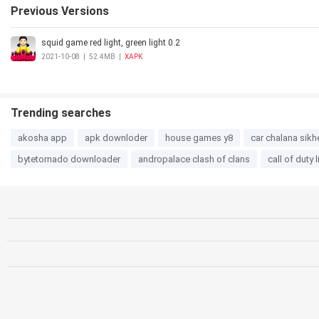
Previous Versions
squid game red light, green light 0.2
2021-10-08
|
52.4MB
|
XAPK
Trending searches
akosha app
apk downloder
house games y8
car chalana sikh
bytetornado downloader
andropalace clash of clans
call of duty 