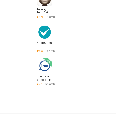
Talking
Tom Cat
3.9
63.0MB
ShopClues
3.8
16.4MB
imo beta -
video calls
and chat
4.3
94.0MB