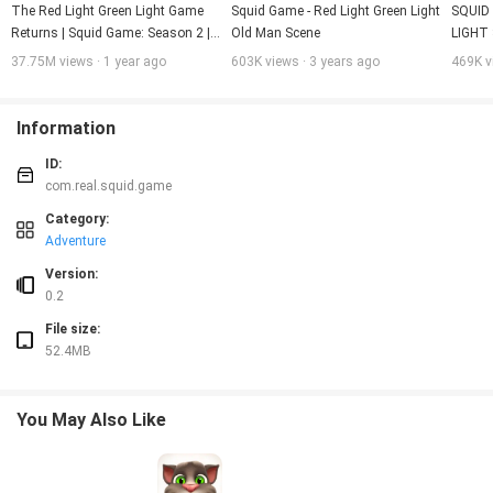
The Red Light Green Light Game 
Squid Game - Red Light Green Light 
SQUID
Returns | Squid Game: Season 2 | 
Old Man Scene
LIGHT
Netflix
37.75M views · 1 year ago
603K views · 3 years ago
469K v
Information
ID:
com.real.squid.game
Category:
Adventure
Version:
0.2
File size:
52.4MB
You May Also Like