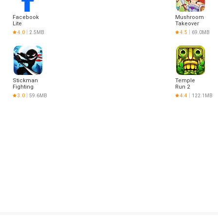
Facebook
Mushroom
Lite
Takeover
4.0
2.5MB
4.5
69.0MB
Stickman
Temple
Fighting
Run 2
3.0
59.6MB
4.4
122.1MB