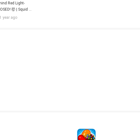
nd Red Light-
OSED! 🤯 | Squid 
| Hindi Dub | 
1 year ago