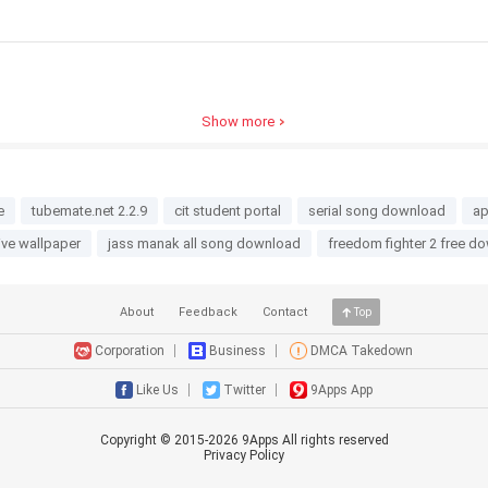
Show more
e
tubemate.net 2.2.9
cit student portal
serial song download
ap
live wallpaper
jass manak all song download
freedom fighter 2 free d
About
Feedback
Contact
Top
Corporation
Business
DMCA Takedown
Like Us
Twitter
9Apps App
Copyright © 2015-
2026
9Apps All rights reserved
Privacy Policy