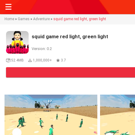
Home
»
Games
»
Adventure
»
squid game red light, green light
squid game red light, green light
Version: 0.2
52.4MB
1,000,000+
3.7