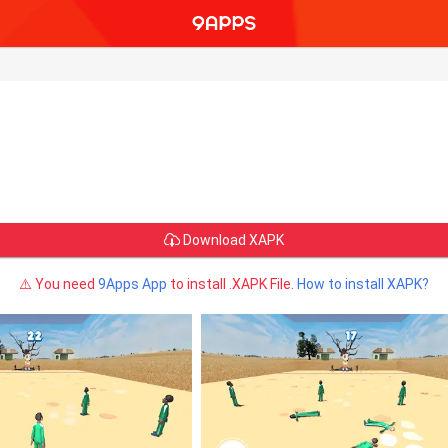
Download XAPK
⚠️ You need
9Apps App
to install .XAPK File.
How to install XAPK?