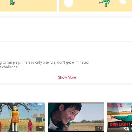
to fair play. There is only one rule, don’t get eliminated.
e challenge.
Show More
3:21
3:14