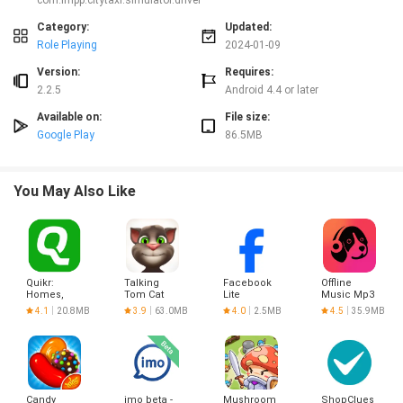
com.impp.citytaxi.simulator.driver
enjoying the the airport cab driving simulator game, probably the best of all
modern cab sim 2020 and beyond.
Category:
Updated:
CHEAT CODES FOR BONUS CARS IN OPEN WORLD:
Role Playing
2024-01-09
2301 _ GALLARDO
9992 _ WAGON R
Version:
Requires:
1122 _ COUPE
2.2.5
Android 4.4 or later
8397 _ POLICE CAR
2034 _ MAZDA
Available on:
File size:
4320 _ AUDI
Google Play
86.5MB
3421 _ CAMARO
9041 _ FERRARI
8021 _ ASTIN
7631 _ ALLEN
You May Also Like
2534 _ Bufori
4138 _ Checker
6943 _ Clipper
5142 _ Cooper
4312 _ Denza
6254 _ Dragon
Quikr:
Talking
Facebook
Offline
Homes,
Tom Cat
Lite
Music Mp3
Jobs, Cars
Player-
4.1
20.8MB
3.9
63.0MB
4.0
2.5MB
4.5
35.9MB
Etc
Muso
Candy
imo beta -
Mushroom
ShopClues