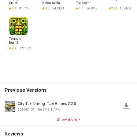
Crush
video calls
Takeover
Saga
and chat
4.4
91.1MB
4.3
94.0MB
4.5
69.0MB
3.8
16.4MB
Temple
Run 2
4.4
122.1MB
Previous Versions
City Taxi Driving: Taxi Games 2.2.5
2024-01-09
|
86.5MB
|
APK
Show more
Reviews