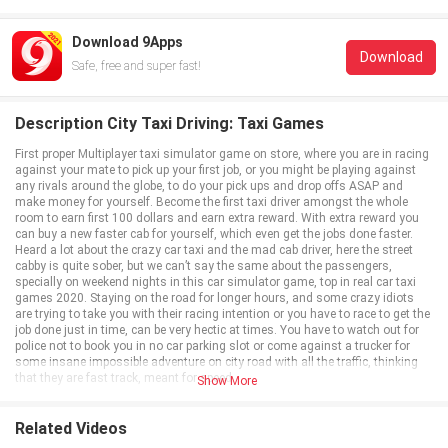
Download 9Apps
Download
Safe, free and super fast!
Description City Taxi Driving: Taxi Games
First proper Multiplayer taxi simulator game on store, where you are in racing
against your mate to pick up your first job, or you might be playing against
any rivals around the globe, to do your pick ups and drop offs ASAP and
make money for yourself. Become the first taxi driver amongst the whole
room to earn first 100 dollars and earn extra reward. With extra reward you
can buy a new faster cab for yourself, which even get the jobs done faster.
Heard a lot about the crazy car taxi and the mad cab driver, here the street
cabby is quite sober, but we can’t say the same about the passengers,
specially on weekend nights in this car simulator game, top in real car taxi
games 2020. Staying on the road for longer hours, and some crazy idiots
are trying to take you with their racing intention or you have to race to get the
job done just in time, can be very hectic at times. You have to watch out for
police not to book you in no car parking slot or come against a trucker for
some insane impossible adventure on city road with all the traffic, thinking
that they are fast track, meant for speed.
Show More
Cab driving is a tough business, when you want to drive a night shift, or you
want to make some extra cash on the weekends. Passengers are waiting
anxiously, you are racing against time in multiplayer mode, at the same time
Related Videos
you might have to race against some lousy car drivers on city street. The