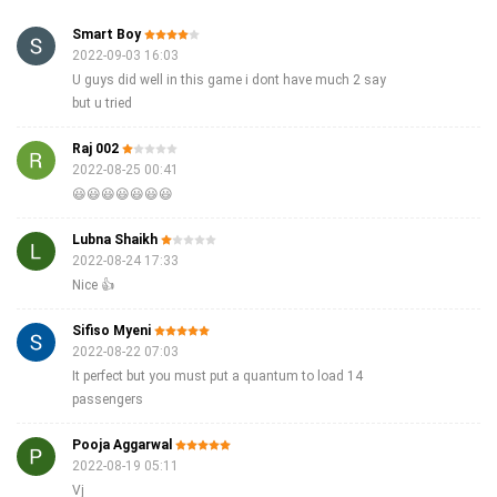
Smart Boy
2022-09-03 16:03
U guys did well in this game i dont have much 2 say
but u tried
Raj 002
2022-08-25 00:41
😃😃😃😃😃😃😃
Lubna Shaikh
2022-08-24 17:33
Nice 👍
Sifiso Myeni
2022-08-22 07:03
It perfect but you must put a quantum to load 14
passengers
Pooja Aggarwal
2022-08-19 05:11
Vj