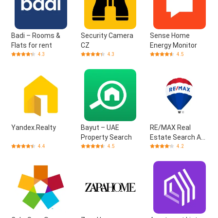
Badi – Rooms &
Security Camera
Sense Home
Flats for rent
CZ
Energy Monitor
4.3
4.3
4.5
Yandex.Realty
Bayut – UAE
RE/MAX Real
Property Search
Estate Search App
(US)
4.4
4.5
4.2