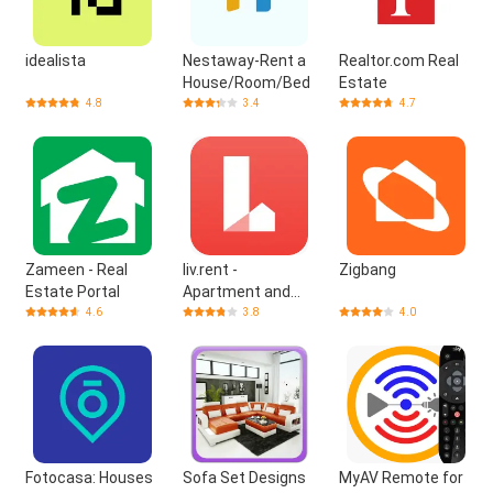
idealista
Nestaway-Rent a
Realtor.com Real
House/Room/Bed
Estate
4.8
3.4
4.7
Zameen - Real
liv.rent -
Zigbang
Estate Portal
Apartment and
House
4.6
3.8
4.0
Fotocasa: Houses
Sofa Set Designs
MyAV Remote for