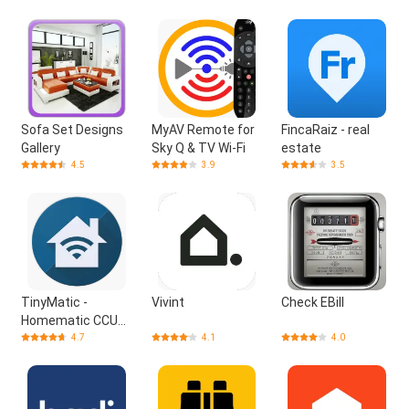
Sofa Set Designs
MyAV Remote for
FincaRaiz - real
Gallery
Sky Q & TV Wi-Fi
estate
4.5
3.9
3.5
TinyMatic -
Vivint
Check EBill
Homematic CCU
App
4.7
4.1
4.0