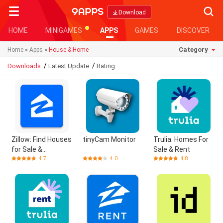
Searc
Download
HOME
MINIGAMES
APPS
GAMES
DISCOVER
Category
Home
»
Apps
»
House & Home
/
/
Downloads
Latest Update
Rating
Zillow: Find Houses
tinyCam Monitor
Trulia: Homes For
for Sale &
Sale & Rent
Apartments for
4.7
4.0
4.8
Rent