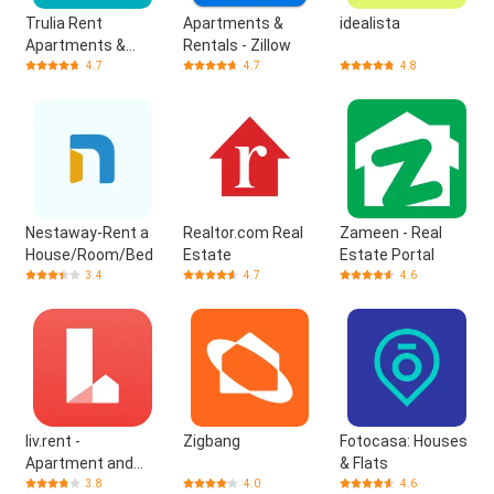
Trulia Rent
Apartments &
idealista
Apartments &
Rentals - Zillow
Homes
4.7
4.7
4.8
Nestaway-Rent a
Realtor.com Real
Zameen - Real
House/Room/Bed
Estate
Estate Portal
3.4
4.7
4.6
liv.rent -
Zigbang
Fotocasa: Houses
Apartment and
& Flats
House
3.8
4.0
4.6