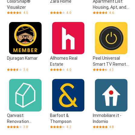
ColorSnap®
Zara Home
Apartment List:
Visualizer
Housing, Apt, and
Property Rentals
4.5
4.0
4.6
Djuragan Kamar
Allhomes Real
Peel Universal
Estate
Smart TV Remote
Control
3.6
4.0
4.3
Qanvast:
Barfoot &
Immobiliare.it -
Renovation
Thompson
Indomio
Platform
3.8
4.2
4.8