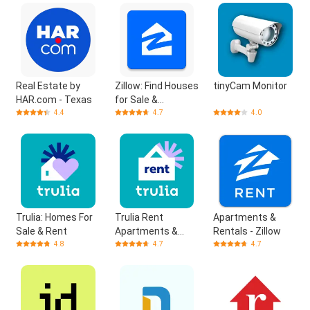
Real Estate by
Zillow: Find Houses
tinyCam Monitor
HAR.com - Texas
for Sale &
Apartments for
4.4
4.7
4.0
Rent
Trulia: Homes For
Trulia Rent
Apartments &
Sale & Rent
Apartments &
Rentals - Zillow
Homes
4.8
4.7
4.7