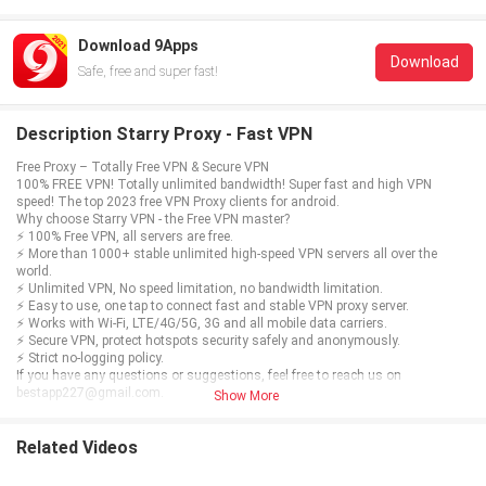
Download 9Apps
Download
Safe, free and super fast!
Description Starry Proxy - Fast VPN
Free Proxy – Totally Free VPN & Secure VPN
100% FREE VPN! Totally unlimited bandwidth! Super fast and high VPN
speed! The top 2023 free VPN Proxy clients for android.
Why choose Starry VPN - the Free VPN master?
⚡ 100% Free VPN, all servers are free.
⚡ More than 1000+ stable unlimited high-speed VPN servers all over the
world.
⚡ Unlimited VPN, No speed limitation, no bandwidth limitation.
⚡ Easy to use, one tap to connect fast and stable VPN proxy server.
⚡ Works with Wi-Fi, LTE/4G/5G, 3G and all mobile data carriers.
⚡ Secure VPN, protect hotspots security safely and anonymously.
⚡ Strict no-logging policy.
If you have any questions or suggestions, feel free to reach us on
bestapp227@gmail.com.
Show More
Related Videos