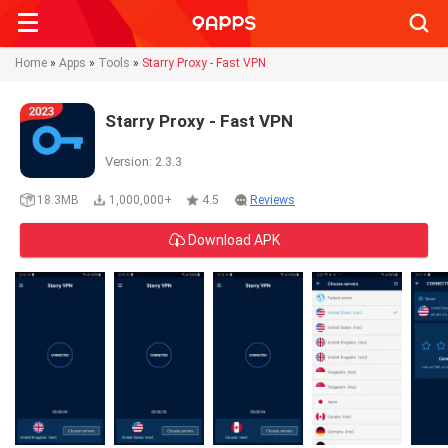
Searc
Home
»
Apps
»
Tools
»
Starry Proxy - Fast VPN
Starry Proxy - Fast VPN
Version: 2.3.3
18.3MB
1,000,000+
4.5
Reviews
Download APK