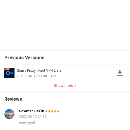
Previous Versions
Starry Proxy - Fast VPN 2.3.3
2023-06-07
|
18.3MB
|
APK
Show more
Reviews
Sowmah Lakiin
2022-05-12 21:32
Very good