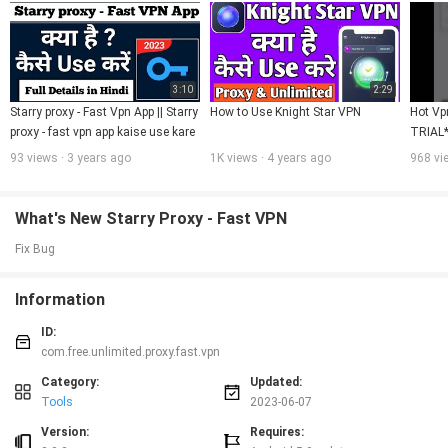
3:10
2:29
Starry proxy - Fast Vpn App || Starry 
How to Use Knight Star VPN
Hot Vp
proxy - fast vpn app kaise use kare
TRIAL
93 views · 3 years ago
1K views · 4 years ago
968 vi
What's New Starry Proxy - Fast VPN
Fix Bug
Information
ID:
com.free.unlimited.proxy.fast.vpn
Category:
Updated:
Tools
2023-06-07
Version:
Requires: