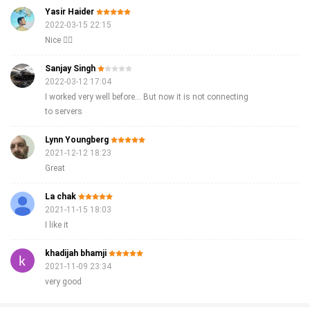
Yasir Haider
2022-03-15 22:15
Nice 👍🏻
Sanjay Singh
2022-03-12 17:04
I worked very well before... But now it is not connecting
to servers
Lynn Youngberg
2021-12-12 18:23
Great
La chak
2021-11-15 18:03
I like it
khadijah bhamji
2021-11-09 23:34
very good