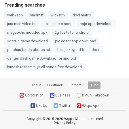
Trending searches
web2app
viedmat
wicket.tv
dbcl matrix
janeman video hd
kali camero song
hojo app download
megapolis modded apk
2g live tv for android
3d train game download
pic editor app download
prabhas family photos hd
telugu keypad for android
danger dash game download for android
himesh reshammiya all songs free download
About
Feedback
Contact
Top
Corporation
Business
DMCA Takedown
Like Us
Twitter
9Apps App
Copyright © 2015-
2026
9Apps All rights reserved
Privacy Policy