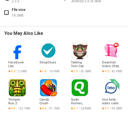
2.3.3
Android 5.0 or later
File size:
18.3MB
You May Also Like
Facebook
ShopClues
Talking
Dearmet:
Lite
Tom Cat
Video Chat,
Live Talk
4.0
2.5MB
3.8
16.4MB
3.9
63.0MB
4.0
43.4MB
Temple
Candy
Quikr:
imo beta -
Run 2
Crush
Homes,
video calls
Saga
Jobs, Cars
and chat
4.4
122.1MB
4.4
91.1MB
4.1
20.8MB
4.3
94.0MB
Etc