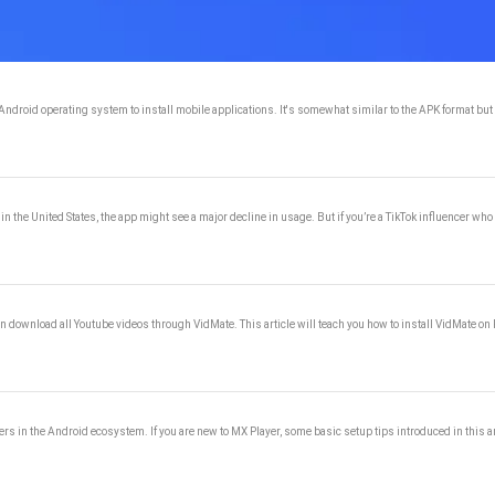
droid operating system to install mobile applications. It's somewhat similar to the APK format but a
 in the United States, the app might see a major decline in usage. But if you’re a TikTok influencer w
can download all Youtube videos through VidMate. This article will teach you how to install VidMat
ayers in the Android ecosystem. If you are new to MX Player, some basic setup tips introduced in this a