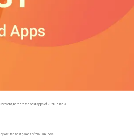
reverent, here are the best apps of 2020 in India.
ey are: the best games of 2020 in India.