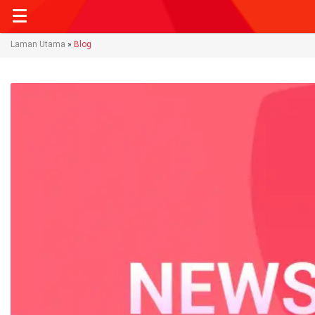
Laman Utama
»
Blog