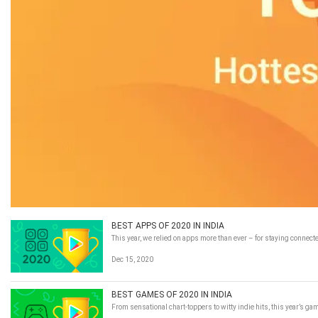
BEST APPS OF 2020 IN INDIA
This year, we relied on apps more than ever – for staying connecte
Dec 15, 2020
BEST GAMES OF 2020 IN INDIA
From sensational chart-toppers to witty indie hits, this year’s g