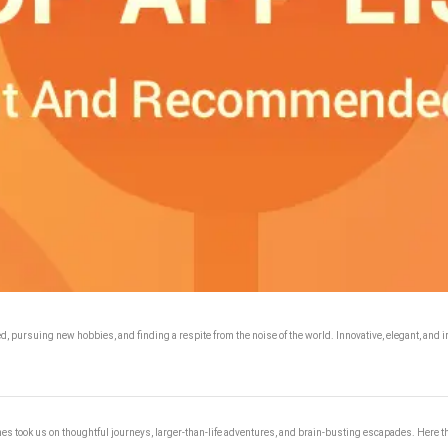
d, pursuing new hobbies, and finding a respite from the noise of the world. Innovative, elegant, and ir
ames took us on thoughtful journeys, larger-than-life adventures, and brain-busting escapades. Here th