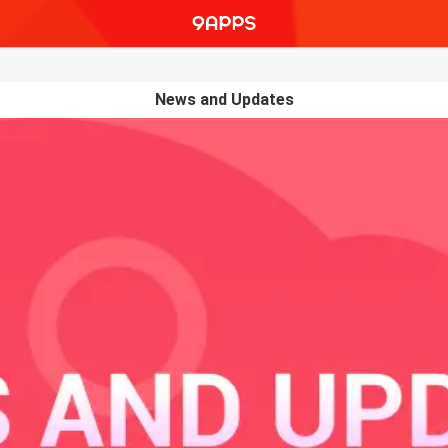
News and Updates