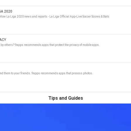
GA 2020
llow La Liga 2020 news and reports - La Liga Official App-Live Soccer Scores & Stats
VACY
d by others? 9apps recommends apps that protect the privacy of mobile apps.
send them to your friends. 9apps recommends apps that process photos.
Tips and Guides