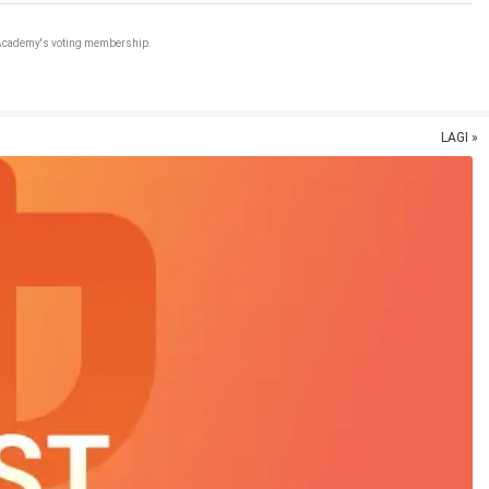
e Academy's voting membership.
LAGI »