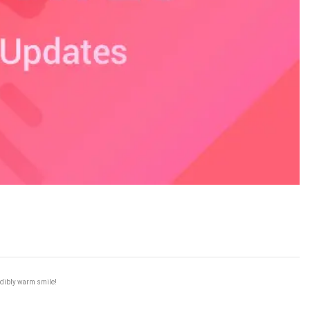
redibly warm smile!