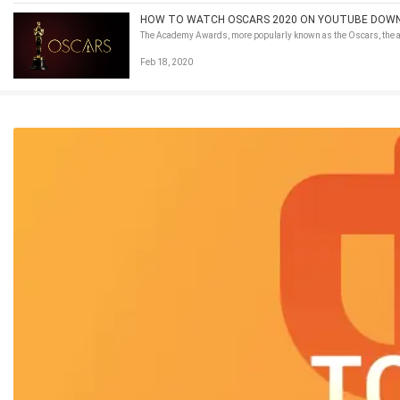
HOW TO WATCH OSCARS 2020 ON YOUTUBE DOWN
The Academy Awards, more popularly known as the Oscars, the a
Feb 18, 2020