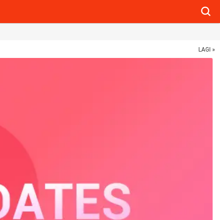
Searc
LAGI »