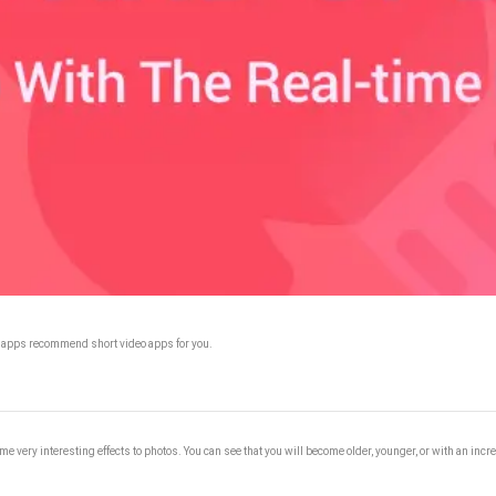
. 9apps recommend short video apps for you.
me very interesting effects to photos. You can see that you will become older, younger, or with an inc