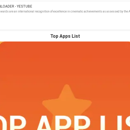
LOADER - YESTUBE
wards are an international recognition of excellence in cinematic achievements as assessed by th
Top Apps List