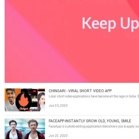
CHINGARI - VIRAL SHORT VIDEO APP
Local short video applications have become all the rage in India
Jun 30, 2020
FACEAPP-INSTANTLY GROW OLD, YOUNG, SMILE
FaceApp is a photo editing application that allows you to apply so
Jun 23, 2020