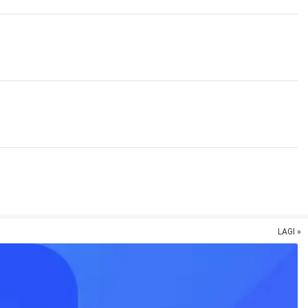
LAGI »