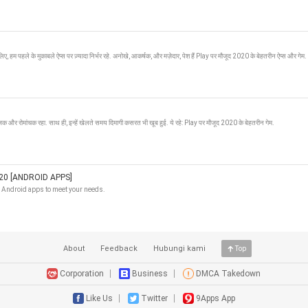
िए, हम पहले के मुकाबले ऐप्स पर ज़्यादा निर्भर रहे. अनोखे, आकर्षक, और मज़ेदार, पेश हैं Play पर मौजूद 2020 के बेहतरीन ऐप्स और गेम.
रंजक और रोमांचक रहा. साथ ही, इन्हें खेलते समय दिमागी कसरत भी खूब हुई. ये रहे: Play पर मौजूद 2020 के बेहतरीन गेम.
0 [ANDROID APPS]
t Android apps to meet your needs.
About
Feedback
Hubungi kami
Top
Corporation
Business
DMCA Takedown
Like Us
Twitter
9Apps App