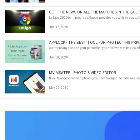
GET THE NEWS ON ALL THE MATCHES IN THE LA LI
La Liga 2020 is in progress, 9apps provides you with an app to fo
Jun 17, 2020
APPLOCK - THE BEST TOOL FOR PROTECTING PRI
Are there any apps on your phone that you don’t want to be viewe
Jun 09, 2020
MV MSATER - PHOTO & VIDEO EDITOR
If you take good-looking photos, you need to organize them and 
May 26, 2020