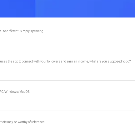
lso different. Simply speaking ...
ho uses the app to connect with your followers and earn an income, what are you supposed to do?
e on PC/Windows/MacOS.
rticle may be worthy of reference.