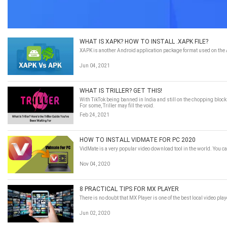
WHAT IS XAPK? HOW TO INSTALL .XAPK FILE?
XAPK is another Android application package format used on the An
Jun 04, 2021
WHAT IS TRILLER? GET THIS!
With TikTok being banned in India and still on the chopping block
For some, Triller may fill the void.
Feb 24, 2021
HOW TO INSTALL VIDMATE FOR PC 2020
VidMate is a very popular video download tool in the world. You 
Nov 04, 2020
8 PRACTICAL TIPS FOR MX PLAYER
There is no doubt that MX Player is one of the best local video pl
Jun 02, 2020