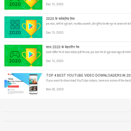
Dec 15, 2020
2020 के सर्वश्रेष्ठ ऐप्स
इस साल, लोगों से जुड़े रहने, नए शौक आज़माने, और दुनिया के शोर-गुल से आराम पाने के ल
Dec 15, 2020
साल 2020 के बेहतरीन गेम
सबसे चर्चित गेम से लेकर मज़ेदार इंडी गेम तक, इस साल गेम से जुड़ा सफ़र बहुत ही मनो
Dec 15, 2020
TOP 4 BEST YOUTUBE VIDEO DOWNLOADERS IN 202
If you want to download YouTube videos, here are some of the bes
Nov 03, 2020