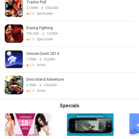
Tractor Pull
22.8MB
500,000+
4.0
Sportspiele
Boxing Fighting
796.9KB
10,000+
3.0
Sportspiele
Unicorn Dash 2014
7.9MB
50,000+
3.0
Action
Dino Island Adventure
6.2MB
500,000+
3.0
Action
Specials