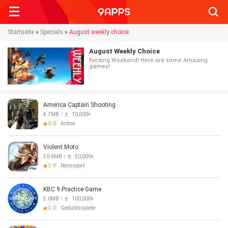
Searc
Startseite
»
Specials
»
August weekly choice
August Weekly Choice
Exciting Weekend! Here are some Amazing
games!
America Captain Shooting
4.7MB
10,000+
3.0
Action
Violent Moto
30.6MB
50,000+
3.9
Rennsport
KBC 9 Practice Game
3.0MB
100,000+
3.0
Geduldsspiele