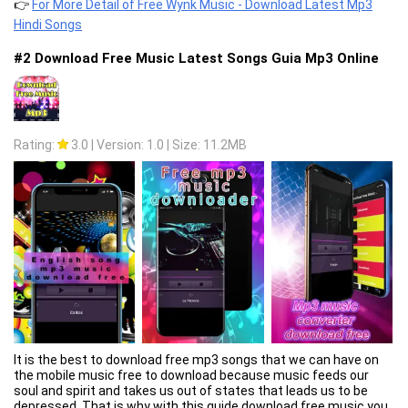
Important thing❗️❗️❗️
👉
For More Detail of Free Wynk Music - Download Latest Mp3
We want you to know that we do not have any copyrighted or
Hindi Songs
illegal content on Wynk Music App. The Music Search
information we host does not have files that can be copyrighted.
#2 Download Free Music Latest Songs Guia Mp3 Online
We are in correspondence with the Digital Millennium Copyright
Act ("DMCA") and general international copyright laws.
Rating:
3.0
|
Version: 1.0
|
Size: 11.2MB
It is the best to download free mp3 songs that we can have on
the mobile music free to download because music feeds our
soul and spirit and takes us out of states that leads us to be
depressed. That is why with this guide download free music you