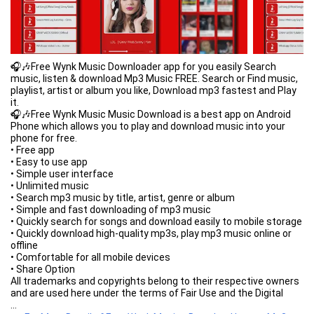
🎧🎶Free Wynk Music Downloader app for you easily Search
music, listen & download Mp3 Music FREE. Search or Find music,
playlist, artist or album you like, Download mp3 fastest and Play
it.
🎧🎶Free Wynk Music Music Download is a best app on Android
Phone which allows you to play and download music into your
phone for free.
• Free app
• Easy to use app
• Simple user interface
• Unlimited music
• Search mp3 music by title, artist, genre or album
• Simple and fast downloading of mp3 music
• Quickly search for songs and download easily to mobile storage
• Quickly download high-quality mp3s, play mp3 music online or
offline
• Comfortable for all mobile devices
• Share Option
All trademarks and copyrights belong to their respective owners
and are used here under the terms of Fair Use and the Digital
Millennium Copyrights Act (DMCA). Please read our privacy policy.
...