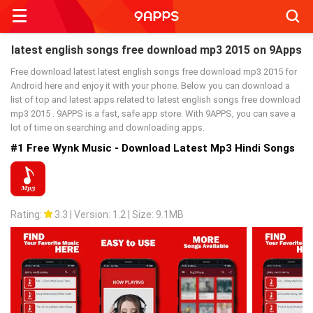
Searc
latest english songs free download mp3 2015 on 9Apps
Free download latest latest english songs free download mp3 2015 for
Android here and enjoy it with your phone. Below you can download a
list of top and latest apps related to latest english songs free download
mp3 2015 . 9APPS is a fast, safe app store. With 9APPS, you can save a
lot of time on searching and downloading apps.
#1 Free Wynk Music - Download Latest Mp3 Hindi Songs
Rating:
3.3
|
Version: 1.2
|
Size: 9.1MB