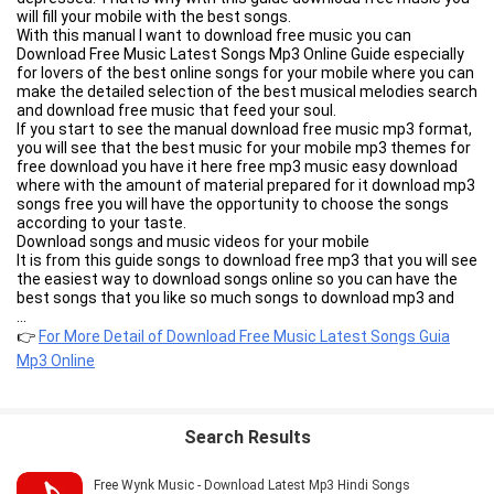
will fill your mobile with the best songs.
With this manual I want to download free music you can
Download Free Music Latest Songs Mp3 Online Guide especially
for lovers of the best online songs for your mobile where you can
make the detailed selection of the best musical melodies search
and download free music that feed your soul.
If you start to see the manual download free music mp3 format,
you will see that the best music for your mobile mp3 themes for
free download you have it here free mp3 music easy download
where with the amount of material prepared for it download mp3
songs free you will have the opportunity to choose the songs
according to your taste.
Download songs and music videos for your mobile
It is from this guide songs to download free mp3 that you will see
the easiest way to download songs online so you can have the
best songs that you like so much songs to download mp3 and
the music videos that represent those songs download free and
...
fast mp4 videos.
👉
For More Detail of Download Free Music Latest Songs Guia
You must take advantage of music to download mp3 for free
Mp3 Online
and fast each of the details you will find by this manual
downloading mp3 songs where you can:
• The most updated to listen and download mp3 music for free
and fast
Search Results
• Know how to download mp3 songs directly to your mobile
• mp3 songs to download from all musical genres
• the most fun to download to download music videos directly to
Free Wynk Music - Download Latest Mp3 Hindi Songs