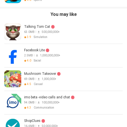
You may like
Talking Tom Cat
63.0MB
500,000,000+
3.9
Simulation
Facebook Lite
2.5MB
1,000,000,000+
4.0
Social
Mushroom Takeover
69.0MB
1,000,000+
4.5
Casual
imo beta -video calls and chat
94.0MB
100,000,000+
4.3
Communication
ShopClues
16.4MB
50,000,000+