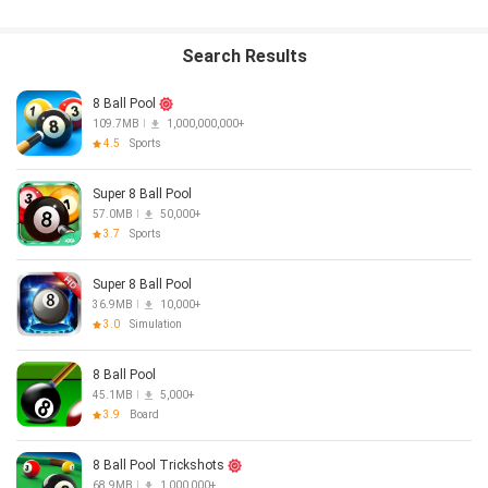
TERMS AND CONDITIONS: http://www.miniclip.com/terms-and-
conditions
PRIVACY POLICY: http://www.miniclip.com/privacy
Search Results
8 Ball Pool
109.7MB
1,000,000,000+
4.5
Sports
Super 8 Ball Pool
57.0MB
50,000+
3.7
Sports
Super 8 Ball Pool
36.9MB
10,000+
3.0
Simulation
8 Ball Pool
45.1MB
5,000+
3.9
Board
8 Ball Pool Trickshots
68.9MB
1,000,000+