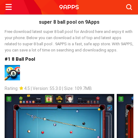
Searc
super 8 ball pool on 9Apps
Free download latest super 8 ball pool for Android here and enjoy it with
your phone. Below you can download a list of top and latest apps
related to super 8 ball pool . 9APPS is a fast, safe app store. With 9APPS,
you can save a lot of time on searching and downloading apps.
#1 8 Ball Pool
Rating:
4.5
|
Version: 55.3.0
|
Size: 109.7MB