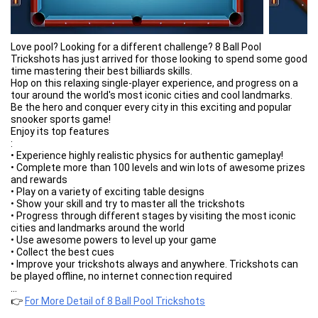
Love pool? Looking for a different challenge? 8 Ball Pool
Trickshots has just arrived for those looking to spend some good
time mastering their best billiards skills.
Hop on this relaxing single-player experience, and progress on a
tour around the world's most iconic cities and cool landmarks.
Be the hero and conquer every city in this exciting and popular
snooker sports game!
Enjoy its top features
:
• Experience highly realistic physics for authentic gameplay!
• Complete more than 100 levels and win lots of awesome prizes
and rewards
• Play on a variety of exciting table designs
• Show your skill and try to master all the trickshots
• Progress through different stages by visiting the most iconic
cities and landmarks around the world
• Use awesome powers to level up your game
• Collect the best cues
• Improve your trickshots always and anywhere. Trickshots can
be played offline, no internet connection required
Grab your cue, it's all on the table. Show us your best Trickshots
...
NOW!
👉
For More Detail of 8 Ball Pool Trickshots
-------