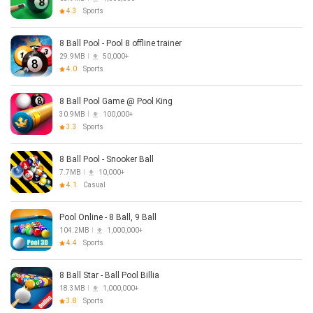
4.3
Sports
8 Ball Pool - Pool 8 offline trainer
29.9MB
50,000+
4.0
Sports
8 Ball Pool Game @ Pool King
30.9MB
100,000+
3.3
Sports
8 Ball Pool - Snooker Ball
7.7MB
10,000+
4.1
Casual
Pool Online - 8 Ball, 9 Ball
104.2MB
1,000,000+
4.4
Sports
8 Ball Star - Ball Pool Billia
18.3MB
1,000,000+
3.8
Sports