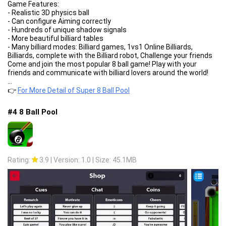
Game Features:
- Realistic 3D physics ball
- Can configure Aiming correctly
- Hundreds of unique shadow signals
- More beautiful billiard tables
- Many billiard modes: Billiard games, 1vs1 Online Billiards,
Billiards, complete with the Billiard robot, Challenge your friends
Come and join the most popular 8 ball game! Play with your
friends and communicate with billiard lovers around the world!
...
👉
For More Detail of Super 8 Ball Pool
#4 8 Ball Pool
Rating:
3.9
|
Version: 1.0
|
Size: 45.1MB