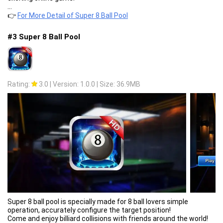
...
👉
For More Detail of Super 8 Ball Pool
#3 Super 8 Ball Pool
Rating:
3.0
|
Version: 1.0.0
|
Size: 36.9MB
Super 8 ball pool is specially made for 8 ball lovers simple
operation, accurately configure the target position!
Come and enjoy billiard collisions with friends around the world!