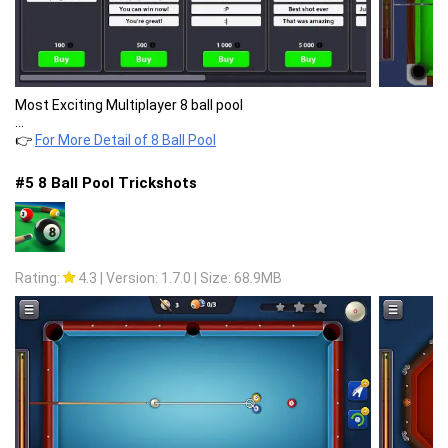
Most Exciting Multiplayer 8 ball pool
...
👉
For More Detail of 8 Ball Pool
#5 8 Ball Pool Trickshots
Rating:
4.3
|
Version: 1.7.0
|
Size: 68.9MB