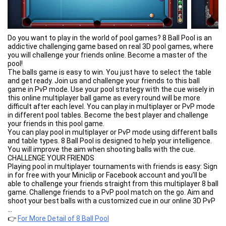
Do you want to play in the world of pool games? 8 Ball Pool is an
addictive challenging game based on real 3D pool games, where
you will challenge your friends online. Become a master of the
pool!
The balls game is easy to win. You just have to select the table
and get ready. Join us and challenge your friends to this ball
game in PvP mode. Use your pool strategy with the cue wisely in
this online multiplayer ball game as every round will be more
difficult after each level. You can play in multiplayer or PvP mode
in different pool tables. Become the best player and challenge
your friends in this pool game.
You can play pool in multiplayer or PvP mode using different balls
and table types. 8 Ball Pool is designed to help your intelligence.
You will improve the aim when shooting balls with the cue.
CHALLENGE YOUR FRIENDS
Playing pool in multiplayer tournaments with friends is easy: Sign
in for free with your Miniclip or Facebook account and you’ll be
able to challenge your friends straight from this multiplayer 8 ball
game. Challenge friends to a PvP pool match on the go. Aim and
shoot your best balls with a customized cue in our online 3D PvP
tournament!
...
PLAY FOR COINS AND WIN EXCLUSIVE ITEMS
👉
For More Detail of 8 Ball Pool