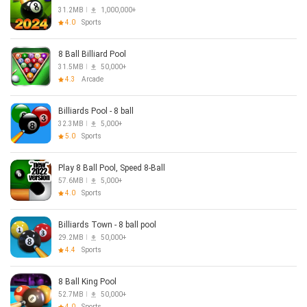
31.2MB
1,000,000+
4.0
Sports
8 Ball Billiard Pool
31.5MB
50,000+
4.3
Arcade
Billiards Pool - 8 ball
32.3MB
5,000+
5.0
Sports
Play 8 Ball Pool, Speed 8-Ball
57.6MB
5,000+
4.0
Sports
Billiards Town - 8 ball pool
29.2MB
50,000+
4.4
Sports
8 Ball King Pool
52.7MB
50,000+
4.0
Sports