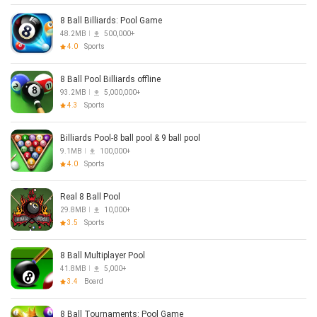
8 Ball Billiards: Pool Game
48.2MB
500,000+
4.0
Sports
8 Ball Pool Billiards offline
93.2MB
5,000,000+
4.3
Sports
Billiards Pool-8 ball pool & 9 ball pool
9.1MB
100,000+
4.0
Sports
Real 8 Ball Pool
29.8MB
10,000+
3.5
Sports
8 Ball Multiplayer Pool
41.8MB
5,000+
3.4
Board
8 Ball Tournaments: Pool Game