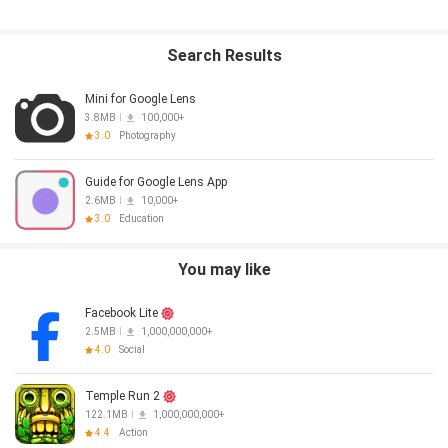
Search Results
Mini for Google Lens
3.8MB
100,000+
3.0
Photography
Guide for Google Lens App
2.6MB
10,000+
3.0
Education
You may like
Facebook Lite
2.5MB
1,000,000,000+
4.0
Social
Temple Run 2
122.1MB
1,000,000,000+
4.4
Action