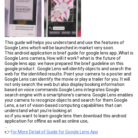
This guide will helps you understand and use the features of
Google Lens which will be launched in market very soon.
This android application is brief guide for google lens app ,What is
Google Lens camera, How will it work? what is the future of
Google lens app. we have prepared the brief guideline on this
google product . Google Lens will identify objects and search the
web for the identified results. Point your camera to a poster and
Google Lens can identify the movie or play a trailer for you. It will
not only search the web but also display booking information
based on voice commands.Google Lens integrates Google
search engine with a smartphone's camera. Google Lens enables
your camera to recognize objects and search for them.Google
Lens, a set of vision-based computing capabilities that can
understand what you're looking at
so if you want to learn google lens then download this android
application for offline as well as online use,
...
👉
For More Detail of Guide for Google Lens App