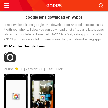
Searc
google lens download on 9Apps
Free download latest google lens download for Android here and enjoy
it with your phone. Below you can download a list of top and latest apps
related to google lens download . 9APPS is a fast, safe app store. With
9APPS, you can save a lot of time on searching and downloading apps.
#1 Mini for Google Lens
Rating:
3.0
|
Version: 2.0
|
Size: 3.8MB