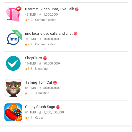
Dearmet: Video Chat, Live Talk
43.4MB
1,000,000+
4.0
Communication
imo beta -video calls and chat
94.0MB
100,000,000+
4.3
Communication
ShopClues
16.4MB
50,000,000+
3.8
Shopping
Talking Tom Cat
63.0MB
500,000,000+
3.9
Simulation
Candy Crush Saga
91.1MB
1,000,000,000+
4.4
Casual