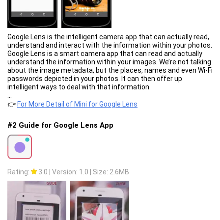
Google Lens is the intelligent camera app that can actually read,
understand and interact with the information within your photos.
Google Lens is a smart camera app that can read and actually
understand the information within your images. We’re not talking
about the image metadata, but the places, names and even Wi-Fi
passwords depicted in your photos. It can then offer up
intelligent ways to deal with that information.
...
👉
For More Detail of Mini for Google Lens
#2 Guide for Google Lens App
Rating:
3.0
|
Version: 1.0
|
Size: 2.6MB