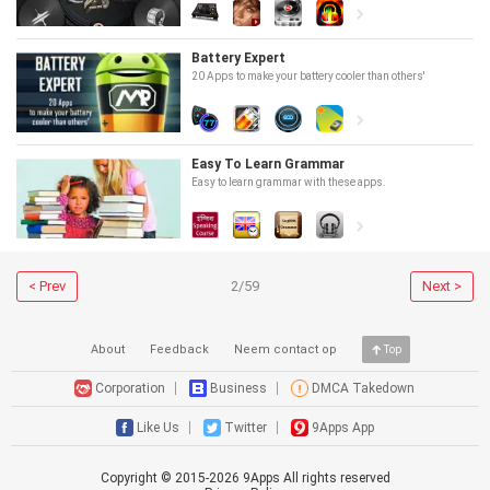
Battery Expert
20 Apps to make your battery cooler than others'
Easy To Learn Grammar
Easy to learn grammar with these apps.
< Prev
2/59
Next >
About
Feedback
Neem contact op
Top
Corporation
Business
DMCA Takedown
Like Us
Twitter
9Apps App
Copyright © 2015-
2026
9Apps All rights reserved