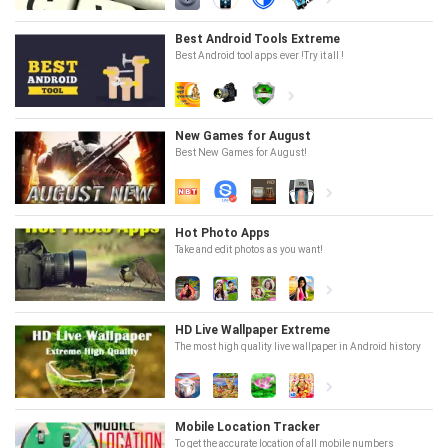
Best Android Tools Extreme
Best Android tool apps ever !Try it all !
New Games for August
Best New Games for August!
Hot Photo Apps
Take and edit photos as you want!
HD Live Wallpaper Extreme
The most high quality live wallpaper in Android history
Mobile Location Tracker
To get the accurate location of all mobile numbers