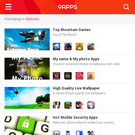
Searc
Homepage
»
Specials
Top Mountain Games
Top Of The World!
My name & My photo Apps
Use your name and photos to make your own style
High Quality Live Wallpaper
A series of high-quality live wallpapers.
Hot Mobile Security Apps
Keep your phone safe and protect your privacy.