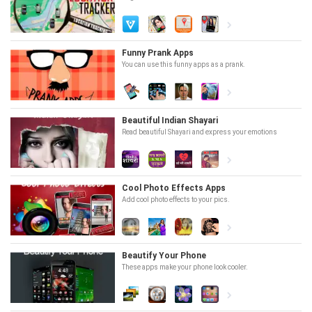
Funny Prank Apps
You can use this funny apps as a prank.
Beautiful Indian Shayari
Read beautiful Shayari and express your emotions
Cool Photo Effects Apps
Add cool photo effects to your pics.
Beautify Your Phone
These apps make your phone look cooler.