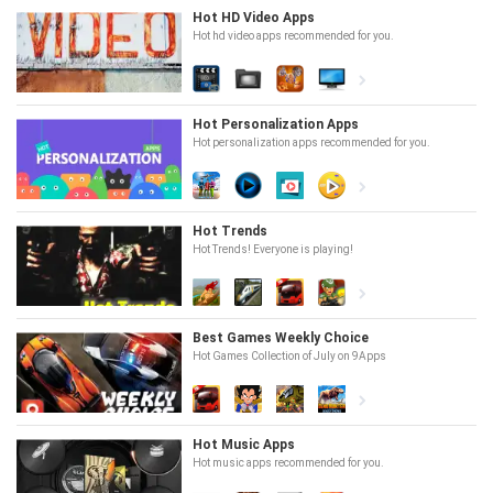
Hot HD Video Apps
Hot hd video apps recommended for you.
Hot Personalization Apps
Hot personalization apps recommended for you.
Hot Trends
Hot Trends! Everyone is playing!
Best Games Weekly Choice
Hot Games Collection of July on 9Apps
Hot Music Apps
Hot music apps recommended for you.