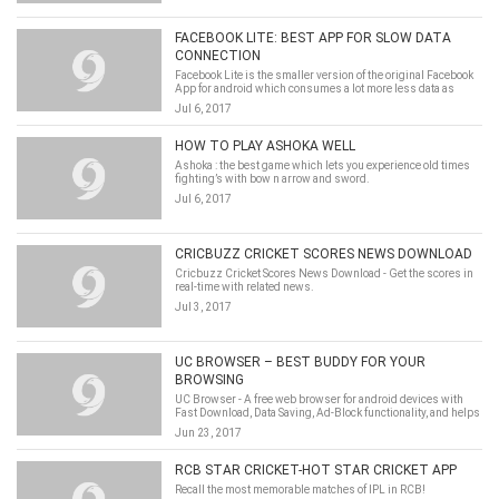
FACEBOOK LITE: BEST APP FOR SLOW DATA
CONNECTION
Facebook Lite is the smaller version of the original Facebook
App for android which consumes a lot more less data as
compared to its original one.
Jul 6, 2017
HOW TO PLAY ASHOKA WELL
Ashoka : the best game which lets you experience old times
fighting’s with bow n arrow and sword.
Jul 6, 2017
CRICBUZZ CRICKET SCORES NEWS DOWNLOAD
Cricbuzz Cricket Scores News Download - Get the scores in
real-time with related news.
Jul 3, 2017
UC BROWSER – BEST BUDDY FOR YOUR
BROWSING
UC Browser - A free web browser for android devices with
Fast Download, Data Saving, Ad-Block functionality, and helps
you access music, video, cricket information with smooth
Jun 23, 2017
experience.
RCB STAR CRICKET-HOT STAR CRICKET APP
Recall the most memorable matches of IPL in RCB!