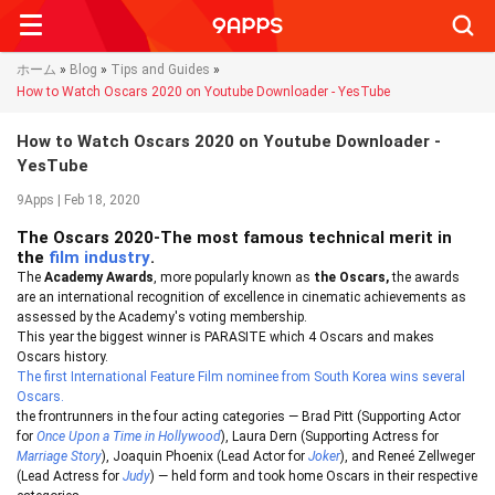
Searc
ホーム
»
Blog
»
Tips and Guides
»
How to Watch Oscars 2020 on Youtube Downloader - YesTube
How to Watch Oscars 2020 on Youtube Downloader -
YesTube
9Apps | Feb 18, 2020
The Oscars 2020-The most famous technical merit in
the
film industry
.
The
Academy Awards
, more popularly known as
the Oscars,
the awards
are an international recognition of excellence in cinematic achievements as
assessed by the Academy's voting membership.
This year the biggest winner is PARASITE which 4 Oscars and makes
Oscars history.
The first International Feature Film nominee from South Korea wins several
Oscars.
the frontrunners in the four acting categories — Brad Pitt (Supporting Actor
for
Once Upon a Time in Hollywood
), Laura Dern (Supporting Actress for
Marriage Story
), Joaquin Phoenix (Lead Actor for
Joker
), and Reneé Zellweger
(Lead Actress for
Judy
) — held form and took home Oscars in their respective