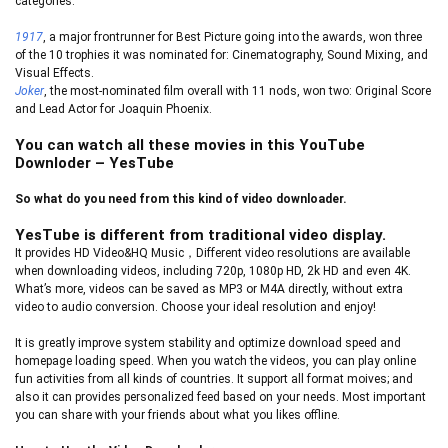
categories.
1917
, a major frontrunner for Best Picture going into the awards, won three
of the 10 trophies it was nominated for: Cinematography, Sound Mixing, and
Visual Effects.
Joker
, the most-nominated film overall with 11 nods, won two: Original Score
and Lead Actor for Joaquin Phoenix.
You can watch all these movies in this YouTube
Downloder – YesTube
So what do you need from this kind of video downloader.
YesTube is different from traditional video display.
It provides HD Video&HQ Music，Different video resolutions are available
when downloading videos, including 720p, 1080p HD, 2k HD and even 4K.
What’s more, videos can be saved as MP3 or M4A directly, without extra
video to audio conversion. Choose your ideal resolution and enjoy!
It is greatly improve system stability and optimize download speed and
homepage loading speed. When you watch the videos, you can play online
fun activities from all kinds of countries. It support all format moives; and
also it can provides personalized feed based on your needs. Most important
you can share with your friends about what you likes offline.