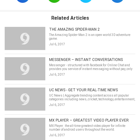
Related Articles
THE AMAZING SPIDER-MAN 2
The Amazing Spider-Man 2 is an open world 3D adventure
game.
Jul 6, 2017
MESSENGER – INSTANT CONVERSATIONS
Messenger - structured with facebook for Online Chat and
provides you service of instant messaging without pay, only
function on your Mobile Data.
Jul 6, 2017
UC NEWS - GET YOUR REAL-TIME NEWS
UC News | Aggregate trending content across all popular
categories including news, cricket, technology, entertainment,
lifestyle and health.
Jul 6, 2017
MX PLAYER – GREATEST VIDEO PLAYER EVER
MX Player : the all-time greatest video player for infinite
number of android users throughout the world.
Jul 6, 2017