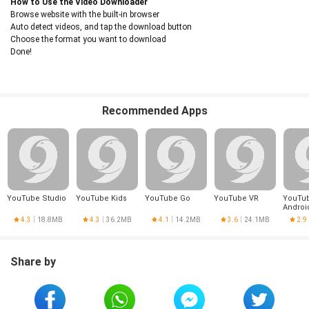
How to Use the Video Downloader
Browse website with the built-in browser
Auto detect videos, and tap the download button
Choose the format you want to download
Done!
Recommended Apps
YouTube Studio
YouTube Kids
YouTube Go
YouTube VR
YouTub
Androi
4.3
18.8MB
4.3
36.2MB
4.1
14.2MB
3.6
24.1MB
2.9
Share by