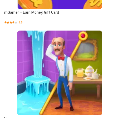
mGamer – Earn Money, Gift Card
3.8