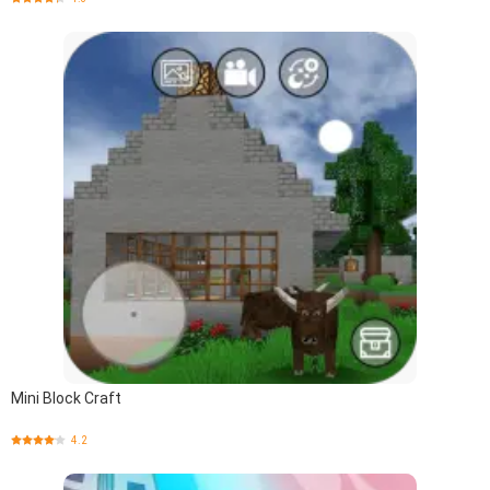
Mini Block Craft
4.2