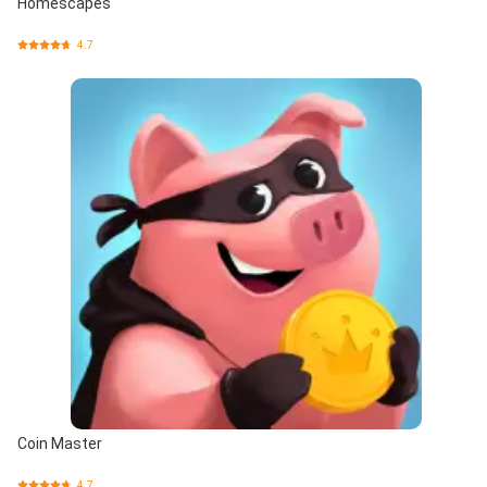
Homescapes
4.7
Coin Master
4.7