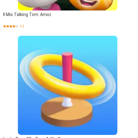
Il Mio Talking Tom: Amici
4.3