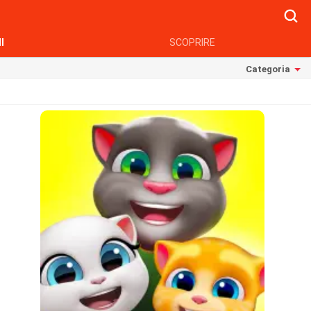
Searc
I
SCOPRIRE
Categoria