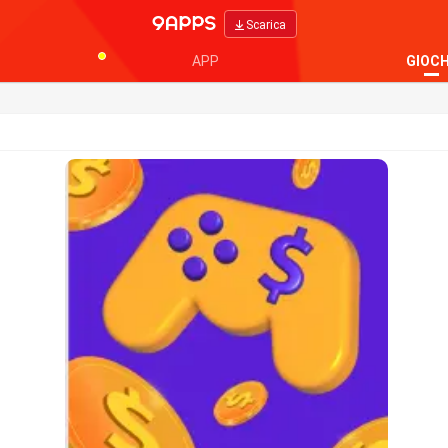
Scarica
APP
GIOCH