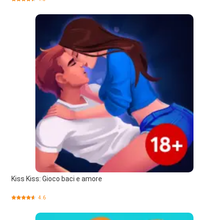
Kiss Kiss: Gioco baci e amore
4.6