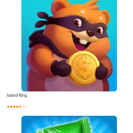
Island King
4.7