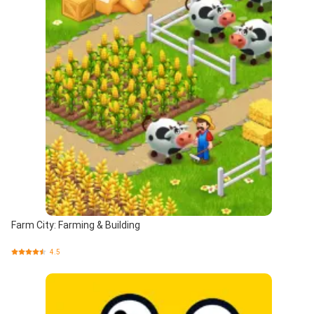
Farm City: Farming & Building
4.5