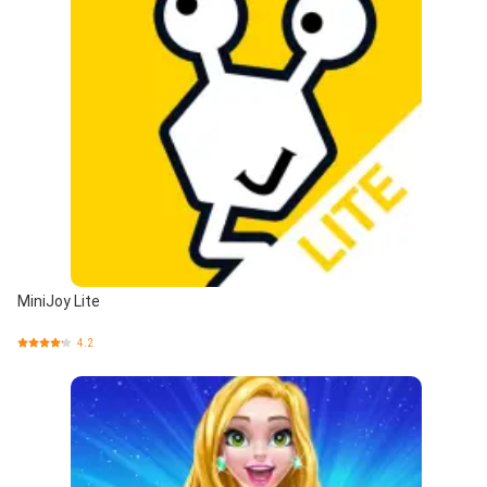
MiniJoy Lite
4.2