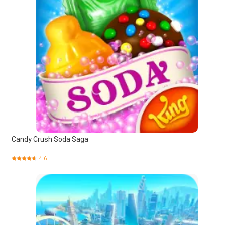
Candy Crush Soda Saga
4.6