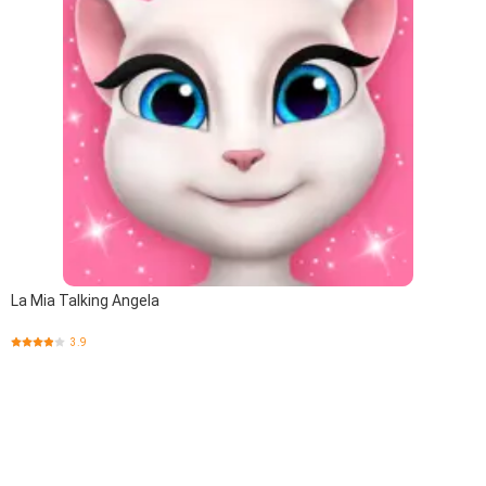
La Mia Talking Angela
3.9