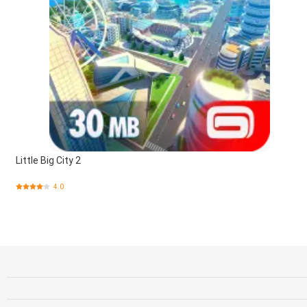
Little Big City 2
4.0