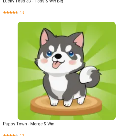
Lucky Toss 3D - Toss & Win Big
4.5
Puppy Town - Merge & Win
4.3