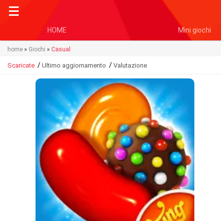
HOME
Mini giochi
home
»
Giochi
»
Casual
/
/
Scaricate
Ultimo aggiornamento
Valutazione