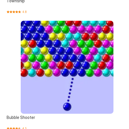
Township
4.8
Bubble Shooter
4.5