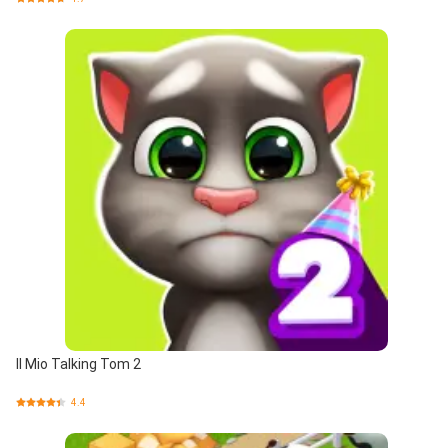
Il Mio Talking Tom 2
4.4