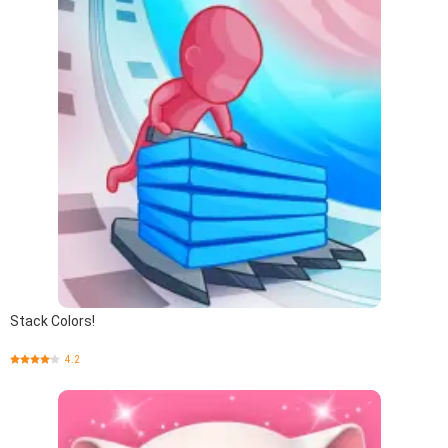
Stack Colors!
4.2