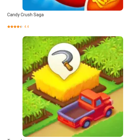
Candy Crush Saga
4.4