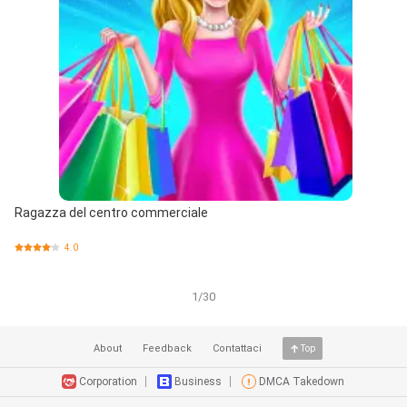
Ragazza del centro commerciale
4.0
1/30
About
Feedback
Contattaci
Top
Corporation
Business
DMCA Takedown