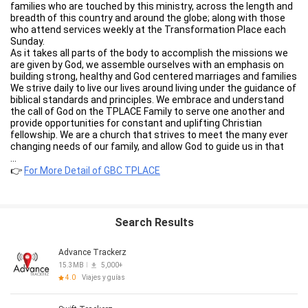
families who are touched by this ministry, across the length and
breadth of this country and around the globe; along with those
who attend services weekly at the Transformation Place each
Sunday.
As it takes all parts of the body to accomplish the missions we
are given by God, we assemble ourselves with an emphasis on
building strong, healthy and God centered marriages and families
We strive daily to live our lives around living under the guidance of
biblical standards and principles. We embrace and understand
the call of God on the TPLACE Family to serve one another and
provide opportunities for constant and uplifting Christian
fellowship. We are a church that strives to meet the many ever
changing needs of our family, and allow God to guide us in that
call at all times. It is our sincere prayer that your experience with
...
the GBC TPLACE App will be both rewarding and enriching.
👉
For More Detail of GBC TPLACE
Through the GBC TPLACE App you will be able to stay informed
of all items TPLACE related. Via the GBC TPLACE App you can
Watch TPLACE LIVE to include On Demand, Download the latest
Bible Study, Join the TPLACE Family and begin your journey back
Search Results
to your first love, JESUS CHRIST and so much more!!
After you’ve downloaded the APP and enjoyed the content,
please share it with your friends and family via Twitter,
Advance Trackerz
Facebook, or email. For more information about Gethsemane
15.3MB
5,000+
Baptist Church in Newport News, VA please visit our website
4.0
Viajes y guías
http://gethsemanebaptist.org/
WiFi or Cellular connectivity is required to view the content.