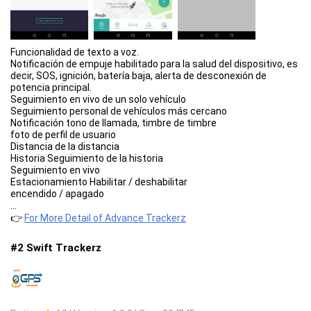
Funcionalidad de texto a voz.
Notificación de empuje habilitado para la salud del dispositivo, es
decir, SOS, ignición, batería baja, alerta de desconexión de
potencia principal.
Seguimiento en vivo de un solo vehículo
Seguimiento personal de vehículos más cercano
Notificación tono de llamada, timbre de timbre
foto de perfil de usuario
Distancia de la distancia
Historia Seguimiento de la historia
Seguimiento en vivo
Estacionamiento Habilitar / deshabilitar
encendido / apagado
...
👉
For More Detail of Advance Trackerz
#2 Swift Trackerz