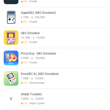
4.4
Arcade
SuperGBC (GBC Emulator)
4.7MB
500,000+
4.6
Arcade
GBC Emulator
16.7MB
10,000+
3.0
Arcade
Pizza Boy - GBC Emulador
6.9MB
100,000+
4.2
Arcade
EmuGBC XL (GBC Emulator)
7.5MB
10,000+
2.6
Herramientas
Global Trackerz
7.8MB
10,000+
3.0
Viajes y guías