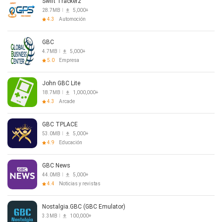
The GBC TPLACE app was developed and created with the
Swift Trackerz
Church App by Subsplash.
28.7MB
5,000+
4.3
Automoción
GBC
4.7MB
5,000+
5.0
Empresa
John GBC Lite
18.7MB
1,000,000+
4.3
Arcade
GBC TPLACE
53.0MB
5,000+
4.9
Educación
GBC News
44.0MB
5,000+
4.4
Noticias y revistas
Nostalgia.GBC (GBC Emulator)
3.3MB
100,000+