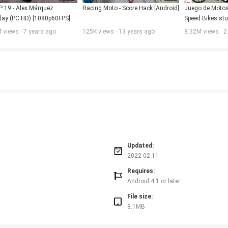
 19 - Álex Márquez 
Racing Moto - Score Hack [Android]
Juego de Motos 
ay (PC HD) [1080p60FPS]
Speed Bikes stun
Android / IOS 
 views · 7 years ago
125K views · 13 years ago
8.32M views · 2
Updated:
2022-02-11
Requires:
Android 4.1 or later
File size:
8.1MB