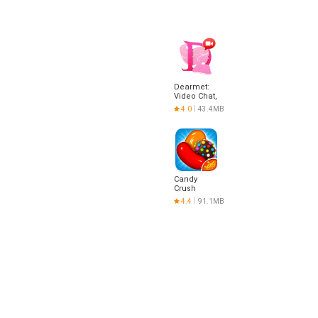
Dearmet:
Video Chat,
Live Talk
4.0
43.4MB
Candy
Crush
Saga
4.4
91.1MB