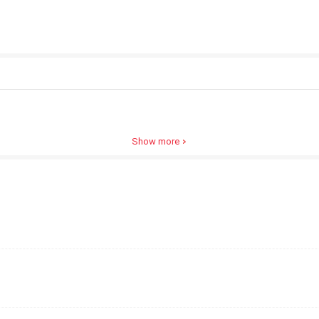
Show more