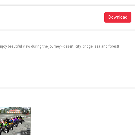
Download
oy beautiful view during the journey - desert, city, bridge, sea and forest!
20:16