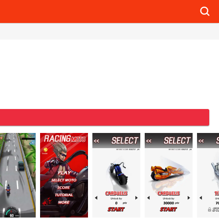
Searc