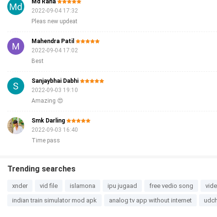
Md Rana
2022-09-04 17:32
Pleas new updeat
Mahendra Patil
2022-09-04 17:02
Best
Sanjaybhai Dabhi
2022-09-03 19:10
Amazing 😍
Smk Darling
2022-09-03 16:40
Time pass
Trending searches
xnder
vid file
islamona
ipu jugaad
free vedio song
vid
indian train simulator mod apk
analog tv app without internet
udch