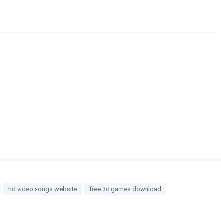
hd video songs website
free 3d games download