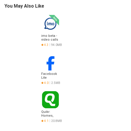
You May Also Like
imo beta -
video calls
and chat
4.3
94.0MB
Facebook
Lite
4.0
2.5MB
Quikr:
Homes,
Jobs, Cars
4.1
20.8MB
Etc