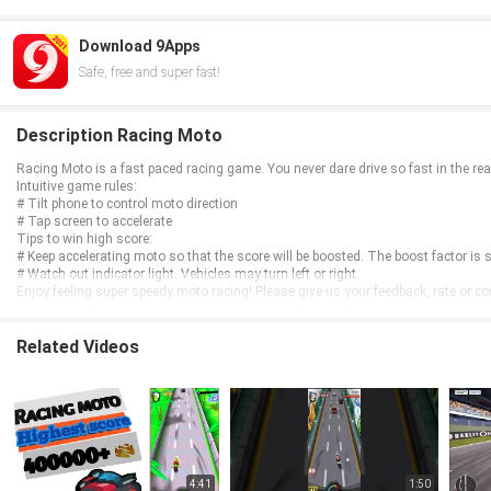
Download 9Apps
Safe, free and super fast!
Description Racing Moto
Racing Moto is a fast paced racing game. You never dare drive so fast in the real 
Intuitive game rules:
# Tilt phone to control moto direction
# Tap screen to accelerate
Tips to win high score:
# Keep accelerating moto so that the score will be boosted. The boost factor is s
# Watch out indicator light. Vehicles may turn left or right.
Enjoy feeling super speedy moto racing! Please give us your feedback, rate or c
Related Videos
4:41
1:50