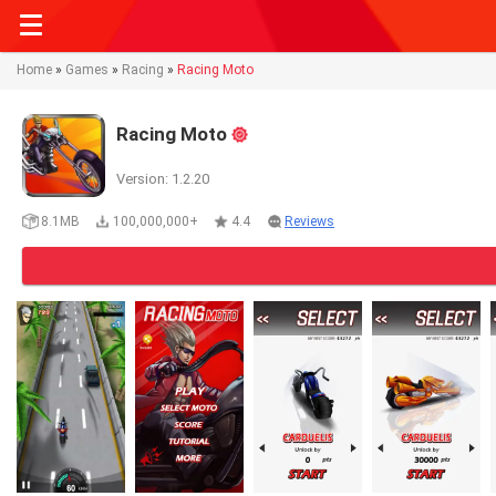
Home
»
Games
»
Racing
»
Racing Moto
Racing Moto
Version: 1.2.20
8.1MB
100,000,000+
4.4
Reviews