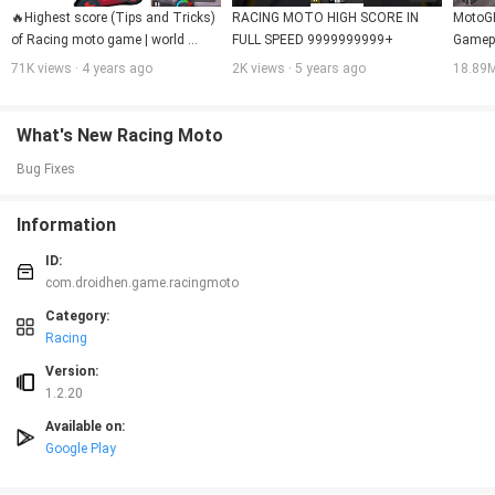
🔥Highest score (Tips and Tricks) 
RACING MOTO HIGH SCORE IN 
MotoGP
of Racing moto game | world 
FULL SPEED 9999999999+
Gamepl
record  1,11,000💯 in racing moto 
71K views · 4 years ago
2K views · 5 years ago
18.89M
🚴🚴|
What's New Racing Moto
Bug Fixes
Information
ID:
com.droidhen.game.racingmoto
Category:
Racing
Version:
1.2.20
Available on:
Google Play