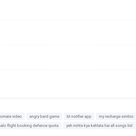
eomate video
angry bard game
bt notifier app
my recharge simbio
alo flight booking defence quota
yeh rishta kya kehlata hai all songs list