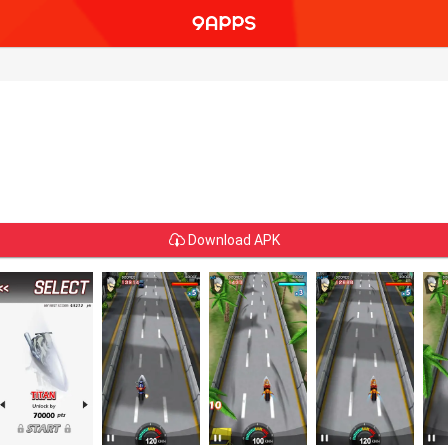
Download APK