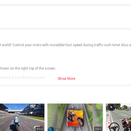
world! Control your moto with incredible fast speed during traffic rush time! Also enj
hown on the right top of the screen.
omment if you like this game!
Show More
6:50
0:51