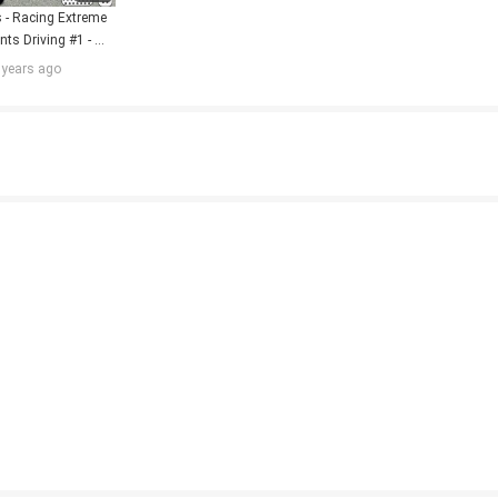
- Racing Extreme 
ts Driving #1 - 
gameplay FHD
 years ago