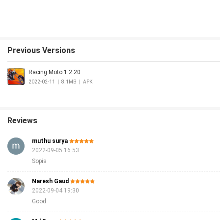
Previous Versions
Racing Moto 1.2.20
2022-02-11
|
8.1MB
|
APK
Reviews
muthu surya
2022-09-05 16:53
Sopis
Naresh Gaud
2022-09-04 19:30
Good