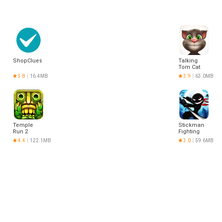
ShopClues
Talking
Tom Cat
3.8
16.4MB
3.9
63.0MB
Temple
Stickman
Run 2
Fighting
4.4
122.1MB
3.0
59.6MB