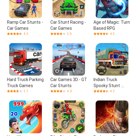
Ramp Car Stunts -
Car Stunt Racing -
Age of Magic: Turn
Car Games
Car Games
Based RPG
4.5
3.9
4.5
Hard Truck Parking
Car Games 3D - GT
Indian Truck
Truck Games
Car Stunts
Spooky Stunt :
Cargo Truck Driver
3.7
4.0
4.3