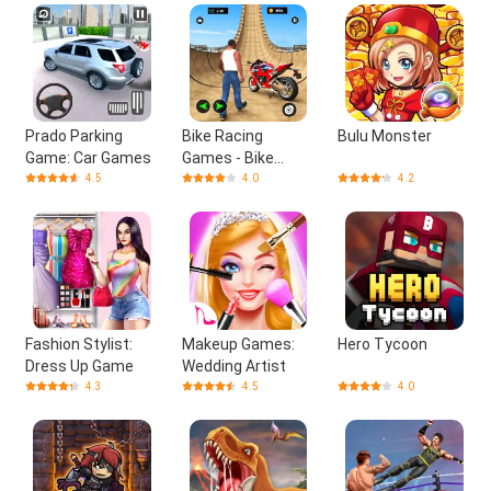
Prado Parking
Bike Racing
Bulu Monster
Game: Car Games
Games - Bike
Games
4.5
4.0
4.2
Fashion Stylist:
Makeup Games:
Hero Tycoon
Dress Up Game
Wedding Artist
4.3
4.5
4.0