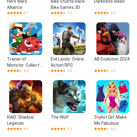
Hero Wars:
Bike Stunts Race
Darkness Rises
Alliance
Bike Games 3D
4.7
4.3
4.5
Trainer of
Evil Lands: Online
AB Evolution 2024
Monster: Collect &
Action RPG
Craft
4.3
4.5
4.3
RAID: Shadow
The Wolf
Stylist Girl: Make
Legends
Me Fabulous
4.5
4.5
4.2