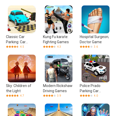
Classic Car
Kung Fu karate:
Hospital Surgeon;
Parking: Car
Fighting Games
Doctor Game
Games
4.5
4.3
3.6
Sky: Children of
Modern Rickshaw
Police Prado
the Light
Driving Games
Parking Car
Games
4.7
3.9
4.0