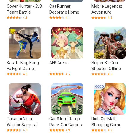
Cover Hunter - 3v3
Cat Runner:
Mobile Legends:
Team Battle
Decorate Home
Adventure
4.3
4.1
4.5
Karate King Kung
AFK Arena
Sniper 3D Gun
Fu Fight Game
Shooter: Offline
4.5
4.5
4.5
Takashi Ninja
Car Stunt Ramp
Rich Girl Mall -
Warrior Samurai
Race: Car Games
Shopping Game
4.3
4.9
4.2