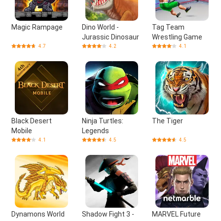
Magic Rampage
Dino World -
Tag Team
Jurassic Dinosaur
Wrestling Game
4.7
4.2
4.1
Black Desert
Ninja Turtles:
The Tiger
Mobile
Legends
4.1
4.5
4.5
Dynamons World
Shadow Fight 3 -
MARVEL Future