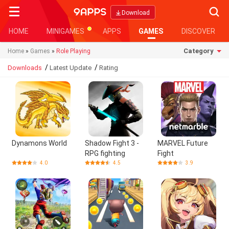
Searc
Download
HOME
MINIGAMES
APPS
GAMES
DISCOVER
Category
Home
»
Games
»
Role Playing
/
/
Downloads
Latest Update
Rating
Dynamons World
Shadow Fight 3 -
MARVEL Future
RPG fighting
Fight
4.0
4.5
3.9